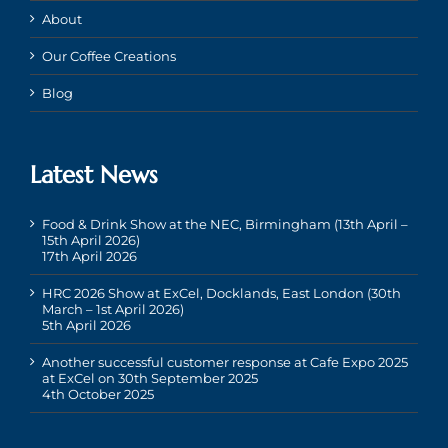
About
Our Coffee Creations
Blog
Latest News
Food & Drink Show at the NEC, Birmingham (13th April –
15th April 2026)
17th April 2026
HRC 2026 Show at ExCel, Docklands, East London (30th
March – 1st April 2026)
5th April 2026
Another successful customer response at Cafe Expo 2025
at ExCel on 30th September 2025
4th October 2025