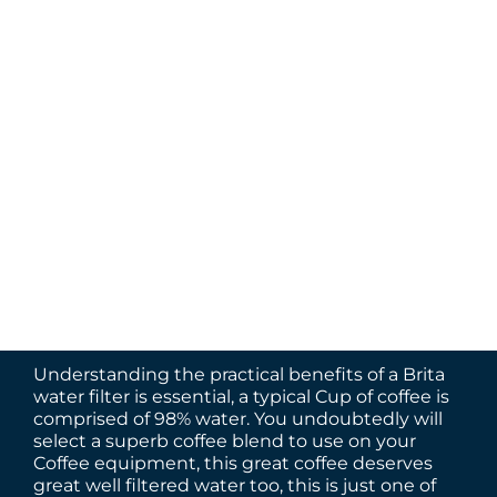
Understanding the practical benefits of a Brita
water filter is essential, a typical Cup of coffee is
comprised of 98% water. You undoubtedly will
select a superb coffee blend to use on your
Coffee equipment, this great coffee deserves
great well filtered water too, this is just one of