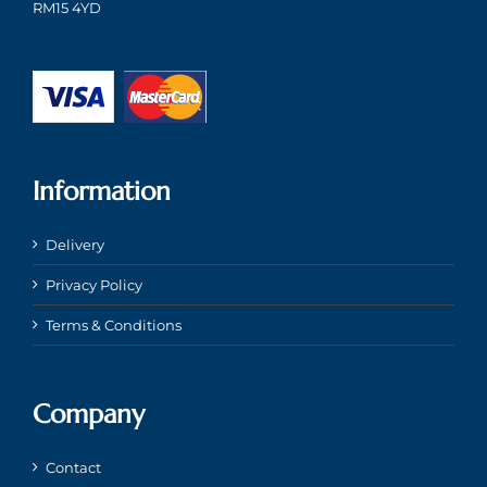
RM15 4YD
Information
Delivery
Privacy Policy
Terms & Conditions
Company
Contact