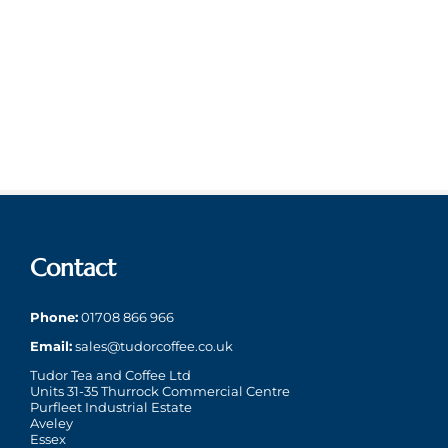
Contact
Phone:
01708 866 966
Email:
sales@tudorcoffee.co.uk
Tudor Tea and Coffee Ltd
Units 31-35 Thurrock Commercial Centre
Purfleet Industrial Estate
Aveley
Essex