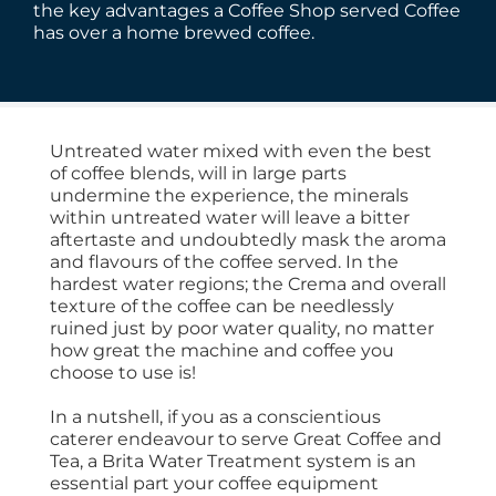
the key advantages a Coffee Shop served Coffee
has over a home brewed coffee.
Untreated water mixed with even the best
of coffee blends, will in large parts
undermine the experience, the minerals
within untreated water will leave a bitter
aftertaste and undoubtedly mask the aroma
and flavours of the coffee served. In the
hardest water regions; the Crema and overall
texture of the coffee can be needlessly
ruined just by poor water quality, no matter
how great the machine and coffee you
choose to use is!
In a nutshell, if you as a conscientious
caterer endeavour to serve Great Coffee and
Tea, a Brita Water Treatment system is an
essential part your coffee equipment