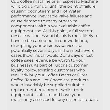
Cup coffee machine or an Espresso Machine
will clog up (fur up) until the point of failure,
causing poor Steam and Hot Water
performance, inevitable valve failures and
cause damage to many other vital
components within your valuable coffee
equipment too. At this point, a full system
descale will be essential, this is most likely to
have to be carried out in our workshop,
disrupting your business services for
potentially several days in the most severe
cases (how much would 2 or 3 days of lost
coffee sales revenue be worth to your
business?). As part of Tudor’s customer
loyalty policy, existing customers who
regularly buy our Coffee Beans or Filter
Coffee, Tea and Hot Chocolate products
would invariably be supplied suitable
replacement equipment whilst their
equipment is off site and have your
machinery assessed for any essential repairs.