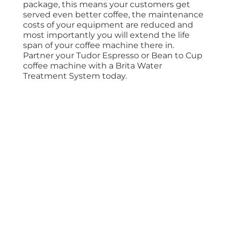
package, this means your customers get
served even better coffee, the maintenance
costs of your equipment are reduced and
most importantly you will extend the life
span of your coffee machine there in.
Partner your Tudor Espresso or Bean to Cup
coffee machine with a Brita Water
Treatment System today.