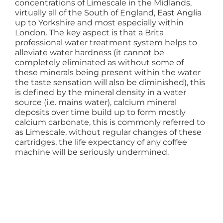
concentrations of Limescale in the Midlands,
virtually all of the South of England, East Anglia
up to Yorkshire and most especially within
London. The key aspect is that a Brita
professional water treatment system helps to
alleviate water hardness (it cannot be
completely eliminated as without some of
these minerals being present within the water
the taste sensation will also be diminished), this
is defined by the mineral density in a water
source (i.e. mains water), calcium mineral
deposits over time build up to form mostly
calcium carbonate, this is commonly referred to
as Limescale, without regular changes of these
cartridges, the life expectancy of any coffee
machine will be seriously undermined.