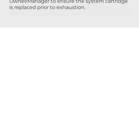
Owner/Manager to ensure the system cartridge
is replaced prior to exhaustion.