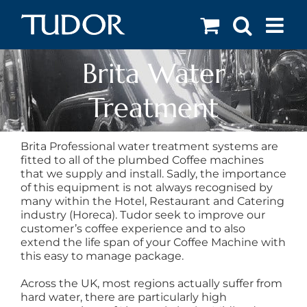
Skip
to
content
Brita Water
Treatment
Brita Professional water treatment systems are
fitted to all of the plumbed Coffee machines
that we supply and install. Sadly, the importance
of this equipment is not always recognised by
many within the Hotel, Restaurant and Catering
industry (Horeca). Tudor seek to improve our
customer’s coffee experience and to also
extend the life span of your Coffee Machine with
this easy to manage package.
Across the UK, most regions actually suffer from
hard water, there are particularly high