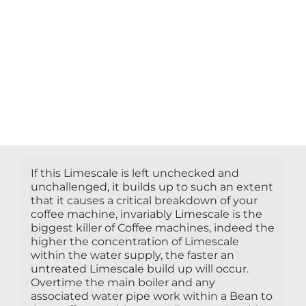
If this Limescale is left unchecked and
unchallenged, it builds up to such an extent
that it causes a critical breakdown of your
coffee machine, invariably Limescale is the
biggest killer of Coffee machines, indeed the
higher the concentration of Limescale
within the water supply, the faster an
untreated Limescale build up will occur.
Overtime the main boiler and any
associated water pipe work within a Bean to