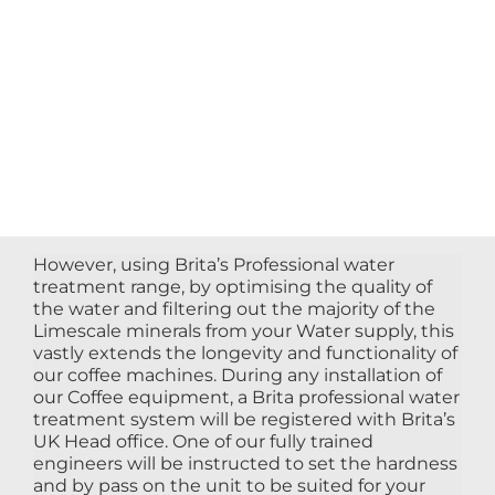
However, using Brita’s Professional water
treatment range, by optimising the quality of
the water and filtering out the majority of the
Limescale minerals from your Water supply, this
vastly extends the longevity and functionality of
our coffee machines. During any installation of
our Coffee equipment, a Brita professional water
treatment system will be registered with Brita’s
UK Head office. One of our fully trained
engineers will be instructed to set the hardness
and by pass on the unit to be suited for your