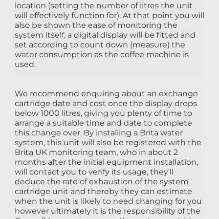
location (setting the number of litres the unit
will effectively function for). At that point you will
also be shown the ease of monitoring the
system itself, a digital display will be fitted and
set according to count down (measure) the
water consumption as the coffee machine is
used.
We recommend enquiring about an exchange
cartridge date and cost once the display drops
below 1000 litres, giving you plenty of time to
arrange a suitable time and date to complete
this change over. By installing a Brita water
system, this unit will also be registered with the
Brita UK monitoring team, who in about 2
months after the initial equipment installation,
will contact you to verify its usage, they’ll
deduce the rate of exhaustion of the system
cartridge unit and thereby they can estimate
when the unit is likely to need changing for you
however ultimately it is the responsibility of the