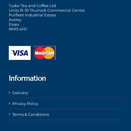
Tudor Tea and Coffee Ltd
Units 31-35 Thurrock Commercial Centre
Purfleet Industrial Estate
Aveley
Essex
RM15 4YD
Information
Delivery
Privacy Policy
Terms & Conditions