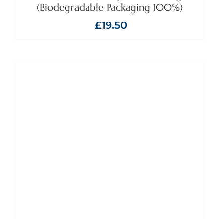
(Biodegradable Packaging 100%)
£
19.50
ADD TO BASKET
/
DETAILS