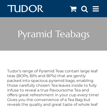
Skip
to
content
Pyramid Teabags
Tudor’s range of Pyramid Teas contain large leaf
teas (BOPs, BPs and BP1s) that are gently
packed into spacious pyramid bags, enabling
those carefully chosen Tea leaves inside to fully
infuse to reveal a true flavoursome Tea and
offers great refreshment in your cup every time!
Gives you the convenience of a Tea Bag but
reveals the quality and great taste of whole leaf