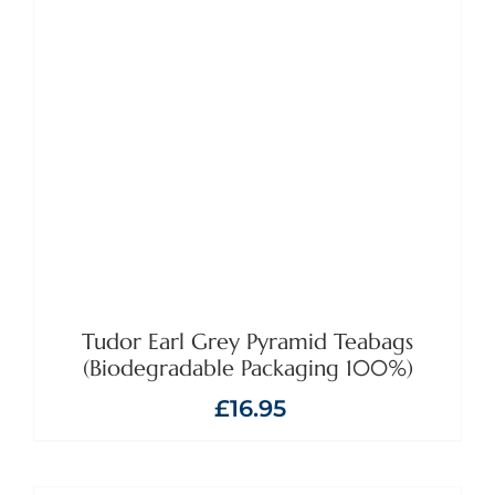
ADD TO BASKET
/
DETAILS
Tudor Earl Grey Pyramid Teabags
(Biodegradable Packaging 100%)
£
16.95