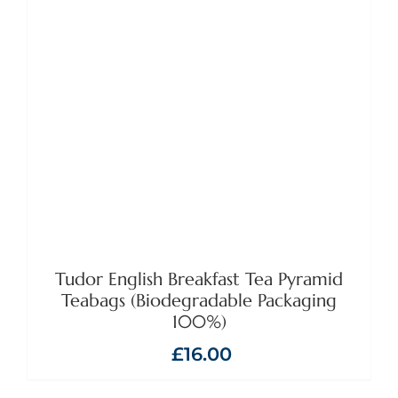
ADD TO BASKET
/
DETAILS
Tudor English Breakfast Tea Pyramid
Teabags (Biodegradable Packaging
100%)
£
16.00