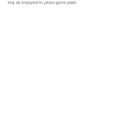
tea, as enjoyed in years gone past.
ADD TO BASKET
/
DETAILS