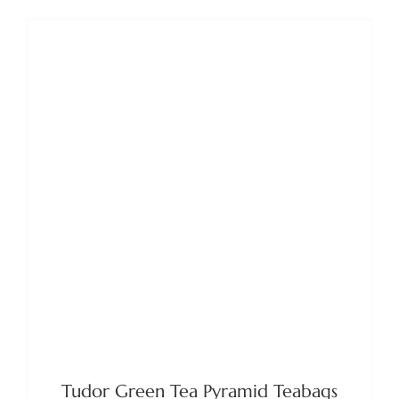
ADD TO BASKET
/
DETAILS
Tudor Green Tea Pyramid Teabags