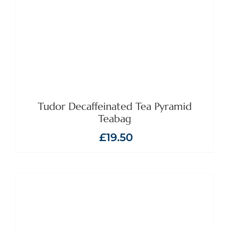
Tudor Decaffeinated Tea Pyramid
Teabag
£
19.50