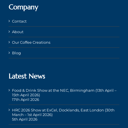
Company
Contact
About
Our Coffee Creations
Blog
Latest News
Food & Drink Show at the NEC, Birmingham (13th April –
15th April 2026)
17th April 2026
HRC 2026 Show at ExCel, Docklands, East London (30th
March – 1st April 2026)
5th April 2026