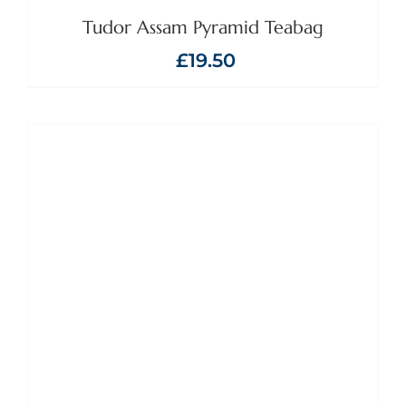
Tudor Assam Pyramid Teabag
£
19.50
ADD TO BASKET
/
DETAILS