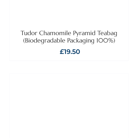
Tudor Chamomile Pyramid Teabag
(Biodegradable Packaging 100%)
£
19.50
ADD TO BASKET
/
DETAILS