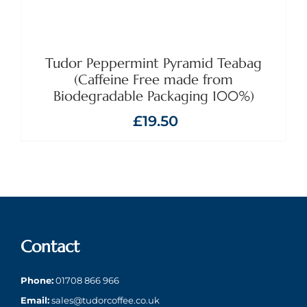
Tudor Peppermint Pyramid Teabag
(Caffeine Free made from
Biodegradable Packaging 100%)
£
19.50
Contact
Phone:
01708 866 966
Email:
sales@tudorcoffee.co.uk