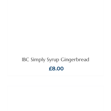
IBC Simply Syrup Gingerbread
£
8.00