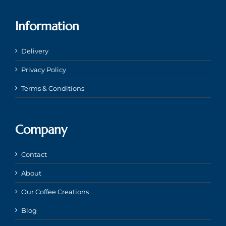
Information
Delivery
Privacy Policy
Terms & Conditions
Company
Contact
About
Our Coffee Creations
Blog