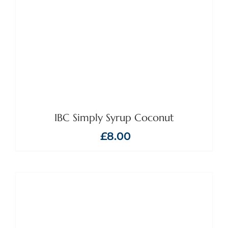
IBC Simply Syrup Coconut
£
8.00