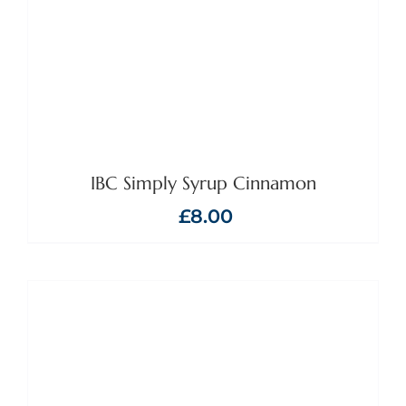
IBC Simply Syrup Cinnamon
£
8.00