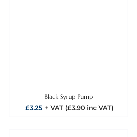
Black Syrup Pump
£
3.25
+ VAT (
£
3.90
inc VAT)