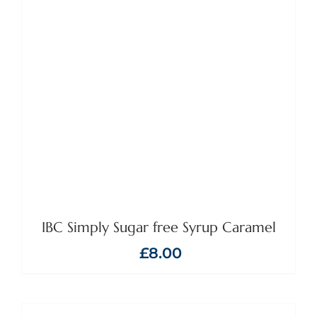
IBC Simply Sugar free Syrup Caramel
£
8.00