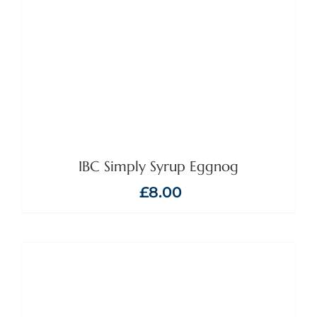
IBC Simply Syrup Eggnog
£
8.00