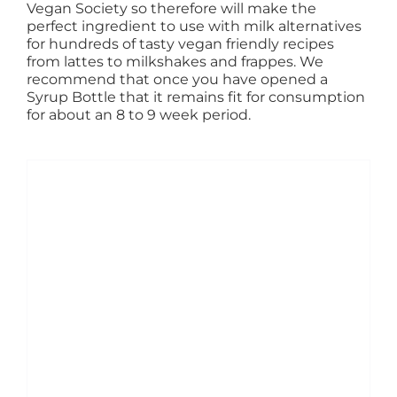
Vegan Society so therefore will make the
perfect ingredient to use with milk alternatives
for hundreds of tasty vegan friendly recipes
from lattes to milkshakes and frappes. We
recommend that once you have opened a
Syrup Bottle that it remains fit for consumption
for about an 8 to 9 week period.