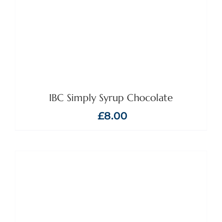
IBC Simply Syrup Chocolate
£
8.00