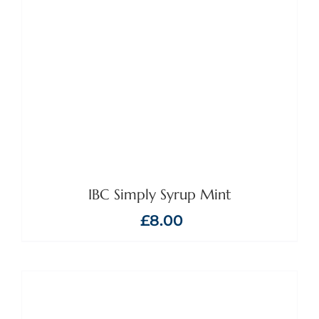
IBC Simply Syrup Mint
£
8.00