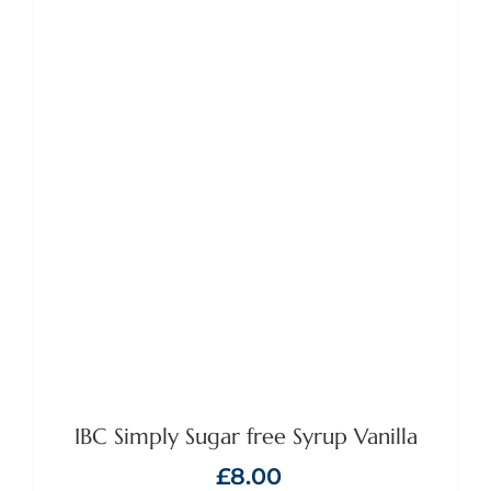
ADD TO BASKET
/
DETAILS
IBC Simply Sugar free Syrup Vanilla
£
8.00