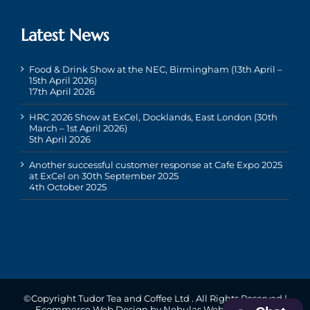
Latest News
Food & Drink Show at the NEC, Birmingham (13th April –
15th April 2026)
17th April 2026
HRC 2026 Show at ExCel, Docklands, East London (30th
March – 1st April 2026)
5th April 2026
Another successful customer response at Cafe Expo 2025
at ExCel on 30th September 2025
4th October 2025
©Copyright Tudor Tea and Coffee Ltd
. All Rights Reserved |
Ecommerce Web Design
by Nebulas Website Design