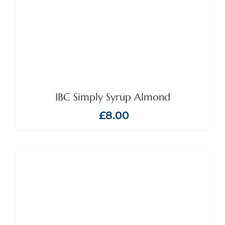
IBC Simply Syrup Almond
£
8.00