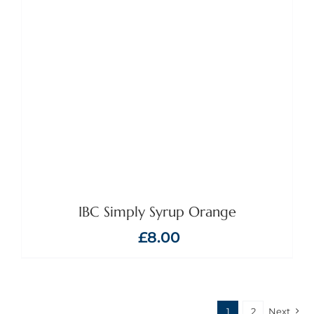
IBC Simply Syrup Orange
£
8.00
1
2
Next