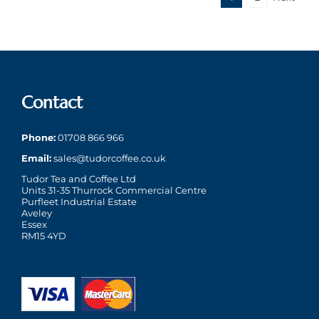
Contact
Phone:
01708 866 966
Email:
sales@tudorcoffee.co.uk
Tudor Tea and Coffee Ltd
Units 31-35 Thurrock Commercial Centre
Purfleet Industrial Estate
Aveley
Essex
RM15 4YD