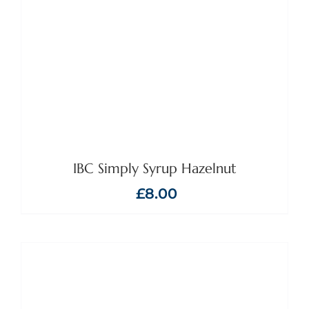
IBC Simply Syrup Hazelnut
£
8.00