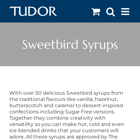
Skip
to
content
Sweetbird Syrups
With over 50 delicious Sweetbird syrups from
the traditional flavours like vanilla, hazelnut,
butterscotch and caramel to dessert-inspired
confections including Sugar Free versions.
Together they combine creativity with
versatility so you can make hot, cold and even
ice-blended drinks that your customers will
adore. All these syrups are approved by The