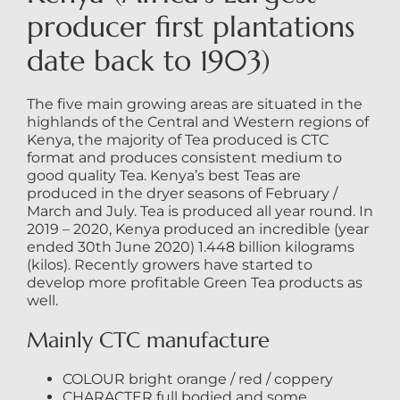
producer first plantations
date back to 1903)
The five main growing areas are situated in the
highlands of the Central and Western regions of
Kenya, the majority of Tea produced is CTC
format and produces consistent medium to
good quality Tea. Kenya’s best Teas are
produced in the dryer seasons of February /
March and July. Tea is produced all year round. In
2019 – 2020, Kenya produced an incredible (year
ended 30th June 2020) 1.448 billion kilograms
(kilos). Recently growers have started to
develop more profitable Green Tea products as
well.
Mainly CTC manufacture
COLOUR bright orange / red / coppery
CHARACTER full bodied and some