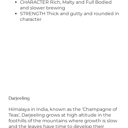
CHARACTER Rich, Malty and Full Bodied
and slower brewing
STRENGTH Thick and gutty and rounded in
character
Darjeeling
Himalaya in India, known as the ‘Champagne of
Teas’, Darjeeling grows at high altitude in the
foothills of the mountains where growth is slow
and the leaves have time to develop their