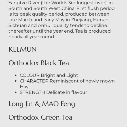
Yangtze River (the Worlds 3rd longest river), in
South and South West China. First flush period
is its peak quality period, produced between
late March and early May in Zhejiang, Hunan,
Sichuan and Anhui, quality tends to decline
thereafter until the year end. Tea is produced
nearly all year round.
KEEMUN
Orthodox Black Tea
COLOUR Bright and Light
CHARACTER Reminiscent of newly mown
Hay
STRENGTH Delicate in flavour
Long Jin & MAO Feng
Orthodox Green Tea