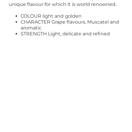
unique flavour for which it is world renowned.
COLOUR light and golden
CHARACTER Grape flavours, Muscatel and
aromatic
STRENGTH Light, delicate and refined