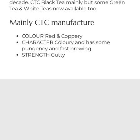
decade. CTC Black Tea mainly but some Green
Tea & White Teas now available too.
Mainly CTC manufacture
COLOUR Red & Coppery
CHARACTER Coloury and has some
pungency and fast brewing
STRENGTH Gutty