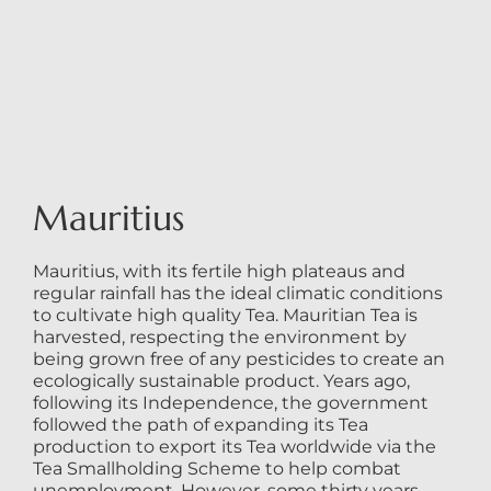
Mauritius
Mauritius, with its fertile high plateaus and
regular rainfall has the ideal climatic conditions
to cultivate high quality Tea. Mauritian Tea is
harvested, respecting the environment by
being grown free of any pesticides to create an
ecologically sustainable product. Years ago,
following its Independence, the government
followed the path of expanding its Tea
production to export its Tea worldwide via the
Tea Smallholding Scheme to help combat
unemployment. However, some thirty years