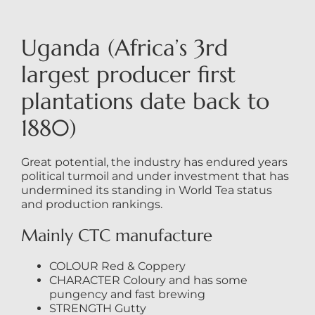
Uganda (Africa’s 3rd
largest producer first
plantations date back to
1880)
Great potential, the industry has endured years
political turmoil and under investment that has
undermined its standing in World Tea status
and production rankings.
Mainly CTC manufacture
COLOUR Red & Coppery
CHARACTER Coloury and has some
pungency and fast brewing
STRENGTH Gutty