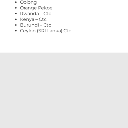
Oolong
Orange Pekoe
Rwanda – Ctc
Kenya – Ctc
Burundi – Ctc
Ceylon (SRI Lanka) Ctc