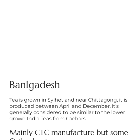
Banlgadesh
Tea is grown in Sylhet and near Chittagong, it is
produced between April and December, it’s
generally considered to be similar to the lower
grown India Teas from Cachars.
Mainly CTC manufacture but some