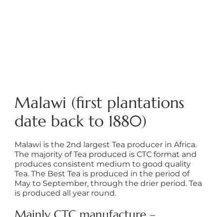
Malawi (first plantations
date back to 1880)
Malawi is the 2nd largest Tea producer in Africa.
The majority of Tea produced is CTC format and
produces consistent medium to good quality
Tea. The Best Tea is produced in the period of
May to September, through the drier period. Tea
is produced all year round.
Mainly CTC manufacture –