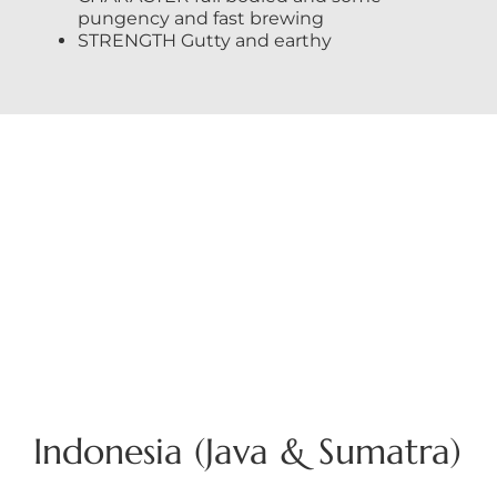
pungency and fast brewing
STRENGTH Gutty and earthy
Indonesia (Java & Sumatra)