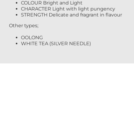
COLOUR Bright and Light
CHARACTER Light with light pungency
STRENGTH Delicate and fragrant in flavour
Other types;
OOLONG
WHITE TEA (SILVER NEEDLE)