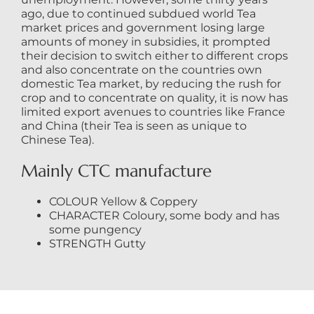
ago, due to continued subdued world Tea
market prices and government losing large
amounts of money in subsidies, it prompted
their decision to switch either to different crops
and also concentrate on the countries own
domestic Tea market, by reducing the rush for
crop and to concentrate on quality, it is now has
limited export avenues to countries like France
and China (their Tea is seen as unique to
Chinese Tea).
Mainly CTC manufacture
COLOUR Yellow & Coppery
CHARACTER Coloury, some body and has
some pungency
STRENGTH Gutty