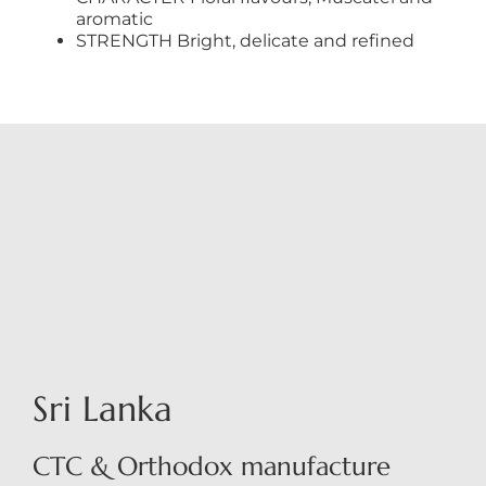
aromatic
STRENGTH Bright, delicate and refined
Sri Lanka
CTC & Orthodox manufacture