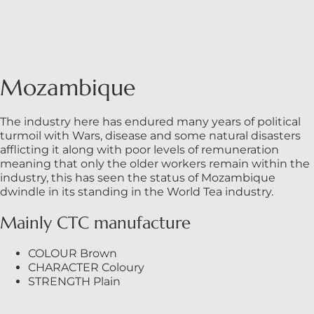
Mozambique
The industry here has endured many years of political
turmoil with Wars, disease and some natural disasters
afflicting it along with poor levels of remuneration
meaning that only the older workers remain within the
industry, this has seen the status of Mozambique
dwindle in its standing in the World Tea industry.
Mainly CTC manufacture
COLOUR Brown
CHARACTER Coloury
STRENGTH Plain