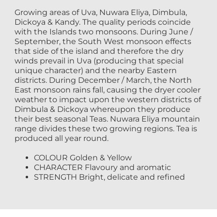
Growing areas of Uva, Nuwara Eliya, Dimbula,
Dickoya & Kandy. The quality periods coincide
with the Islands two monsoons. During June /
September, the South West monsoon effects
that side of the island and therefore the dry
winds prevail in Uva (producing that special
unique character) and the nearby Eastern
districts. During December / March, the North
East monsoon rains fall, causing the dryer cooler
weather to impact upon the western districts of
Dimbula & Dickoya whereupon they produce
their best seasonal Teas. Nuwara Eliya mountain
range divides these two growing regions. Tea is
produced all year round.
COLOUR Golden & Yellow
CHARACTER Flavoury and aromatic
STRENGTH Bright, delicate and refined