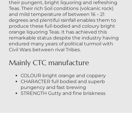
their pungent, bright liquoring and refreshing
Teas. Their rich Soil conditions (volcanic rock)
and mild temperature of between 16 – 21
degrees and plentiful rainfall enables them to
produce these full-bodied and coloury bright
orange liquoring Teas. It has achieved this
remarkable status despite the industry having
endured many years of political turmoil with
Civil Wars between rival Tribes.
Mainly CTC manufacture
COLOUR bright orange and coppery
CHARACTER full bodied and superb
pungency and fast brewing
STRENGTH Gutty and fine briskness