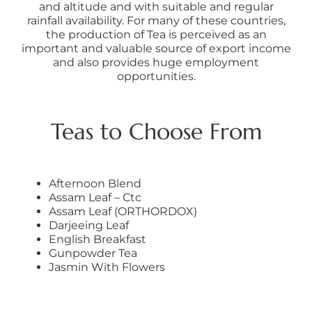
and altitude and with suitable and regular
rainfall availability. For many of these countries,
the production of Tea is perceived as an
important and valuable source of export income
and also provides huge employment
opportunities.
Teas to Choose From
Afternoon Blend
Assam Leaf – Ctc
Assam Leaf (ORTHORDOX)
Darjeeing Leaf
English Breakfast
Gunpowder Tea
Jasmin With Flowers