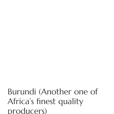
Burundi (Another one of
Africa’s finest quality
producers)