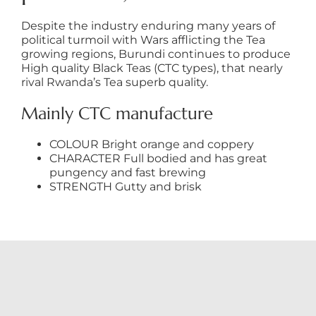
Despite the industry enduring many years of
political turmoil with Wars afflicting the Tea
growing regions, Burundi continues to produce
High quality Black Teas (CTC types), that nearly
rival Rwanda’s Tea superb quality.
Mainly CTC manufacture
COLOUR Bright orange and coppery
CHARACTER Full bodied and has great
pungency and fast brewing
STRENGTH Gutty and brisk