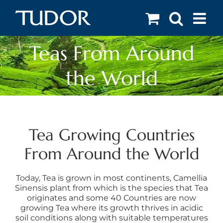
Skip
to
content
Teas From Around
the World
Tea Growing Countries
From Around the World
Today, Tea is grown in most continents, Camellia
Sinensis plant from which is the species that Tea
originates and some 40 Countries are now
growing Tea where its growth thrives in acidic
soil conditions along with suitable temperatures