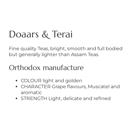
Doaars & Terai
Fine quality Teas, bright, smooth and full bodied
but generally lighter than Assam Teas.
Orthodox manufacture
COLOUR light and golden
CHARACTER Grape flavours, Muscatel and
aromatic
STRENGTH Light, delicate and refined