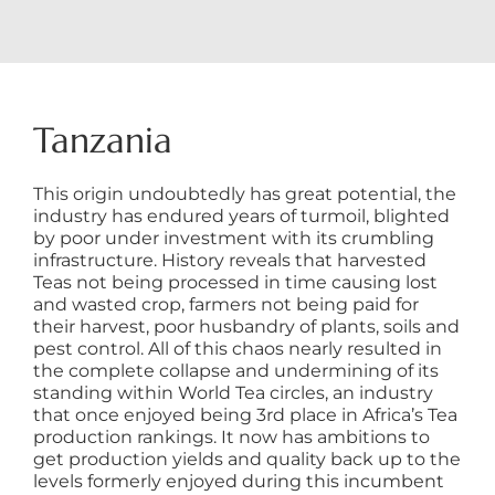
Tanzania
This origin undoubtedly has great potential, the
industry has endured years of turmoil, blighted
by poor under investment with its crumbling
infrastructure. History reveals that harvested
Teas not being processed in time causing lost
and wasted crop, farmers not being paid for
their harvest, poor husbandry of plants, soils and
pest control. All of this chaos nearly resulted in
the complete collapse and undermining of its
standing within World Tea circles, an industry
that once enjoyed being 3rd place in Africa’s Tea
production rankings. It now has ambitions to
get production yields and quality back up to the
levels formerly enjoyed during this incumbent