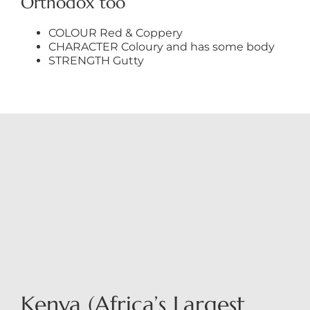
Orthodox too
COLOUR Red & Coppery
CHARACTER Coloury and has some body
STRENGTH Gutty
Kenya (Africa’s Largest