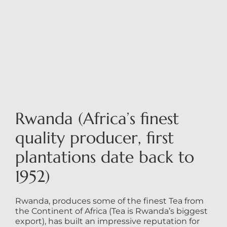
Rwanda (Africa’s finest
quality producer, first
plantations date back to
1952)
Rwanda, produces some of the finest Tea from
the Continent of Africa (Tea is Rwanda’s biggest
export), has built an impressive reputation for