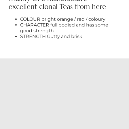
excellent clonal Teas from here
COLOUR bright orange / red / coloury
CHARACTER full bodied and has some
good strength
STRENGTH Gutty and brisk