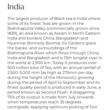
India
The largest producer of Black tea is India where
some of its finest Teas are grown in the
Brahmaputra Valley (commercially grown since
1839), an area known as Assam in North Eastern
India and borders China, Bangladesh and
Myanmar (formerly Burma). Its Gardens grace
the banks and surroundings of the
Brahmaputra River which flows through China,
India and Bangladesh and is 15th longest river in
the world at 2,900 km. Today it produces over
500 million kilos of Tea, with an annual rainfall of
2.500-3,000 mm (as high as 275mm per day
during the height of the Monsoon), growing
during the period of April to September and its
finest quality period is produced in early June, a
period known as Second Flush. A staggering
75% of its output is made from July onwards
when temperatures reach 35 degrees
centigrade. Applying optimum picking of Two