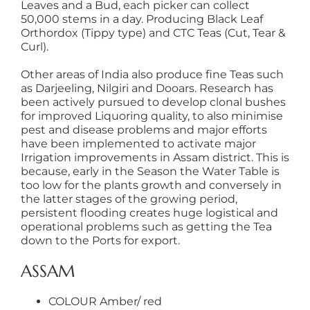
Leaves and a Bud, each picker can collect
50,000 stems in a day. Producing Black Leaf
Orthordox (Tippy type) and CTC Teas (Cut, Tear &
Curl).
Other areas of India also produce fine Teas such
as Darjeeling, Nilgiri and Dooars. Research has
been actively pursued to develop clonal bushes
for improved Liquoring quality, to also minimise
pest and disease problems and major efforts
have been implemented to activate major
Irrigation improvements in Assam district. This is
because, early in the Season the Water Table is
too low for the plants growth and conversely in
the latter stages of the growing period,
persistent flooding creates huge logistical and
operational problems such as getting the Tea
down to the Ports for export.
ASSAM
COLOUR Amber/ red