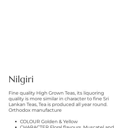
Nilgiri
Fine quality High Grown Teas, its liquoring
quality is more similar in character to fine Sri
Lankan Teas, Tea is produced all year round.
Orthodox manufacture
COLOUR Golden & Yellow
CHARACTER Floral flavours, Muscatel and