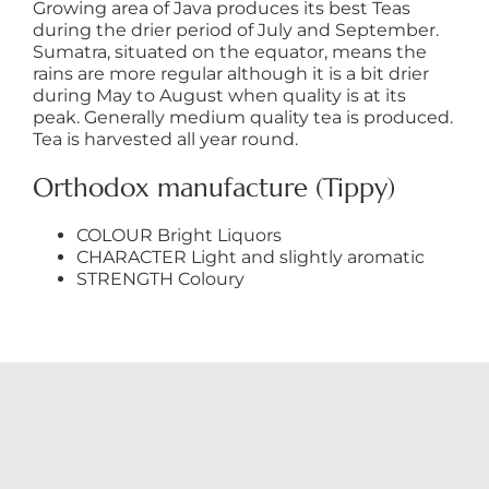
Growing area of Java produces its best Teas
during the drier period of July and September.
Sumatra, situated on the equator, means the
rains are more regular although it is a bit drier
during May to August when quality is at its
peak. Generally medium quality tea is produced.
Tea is harvested all year round.
Orthodox manufacture (Tippy)
COLOUR Bright Liquors
CHARACTER Light and slightly aromatic
STRENGTH Coloury