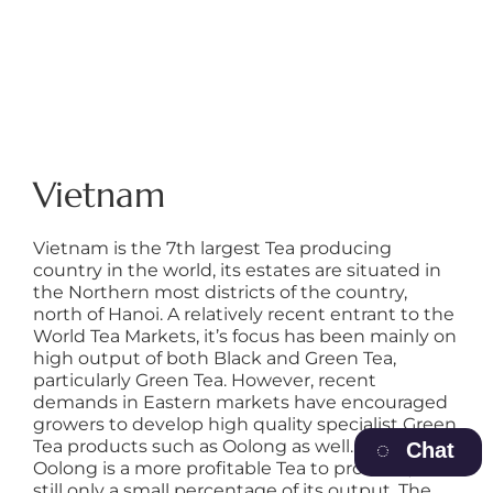
Vietnam
Vietnam is the 7th largest Tea producing
country in the world, its estates are situated in
the Northern most districts of the country,
north of Hanoi. A relatively recent entrant to the
World Tea Markets, it’s focus has been mainly on
high output of both Black and Green Tea,
particularly Green Tea. However, recent
demands in Eastern markets have encouraged
growers to develop high quality specialist Green
Tea products such as Oolong as well. Although
Chat
Oolong is a more profitable Tea to produce, it’s
still only a small percentage of its output. The