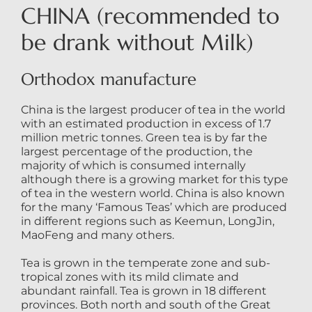
CHINA (recommended to
be drank without Milk)
Orthodox manufacture
China is the largest producer of tea in the world
with an estimated production in excess of 1.7
million metric tonnes. Green tea is by far the
largest percentage of the production, the
majority of which is consumed internally
although there is a growing market for this type
of tea in the western world. China is also known
for the many ‘Famous Teas’ which are produced
in different regions such as Keemun, LongJin,
MaoFeng and many others.
Tea is grown in the temperate zone and sub-
tropical zones with its mild climate and
abundant rainfall. Tea is grown in 18 different
provinces. Both north and south of the Great