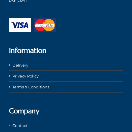
RM15 4YD
Information
Delivery
Privacy Policy
Terms & Conditions
Company
Contact