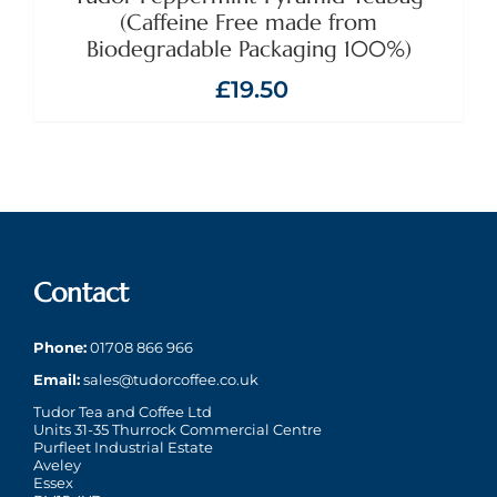
(Caffeine Free made from
Biodegradable Packaging 100%)
£
19.50
Contact
Phone:
01708 866 966
Email:
sales@tudorcoffee.co.uk
Tudor Tea and Coffee Ltd
Units 31-35 Thurrock Commercial Centre
Purfleet Industrial Estate
Aveley
Essex