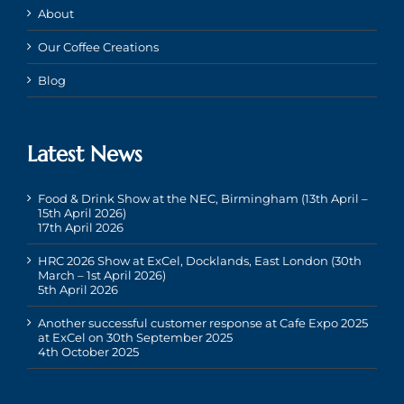
About
Our Coffee Creations
Blog
Latest News
Food & Drink Show at the NEC, Birmingham (13th April –
15th April 2026)
17th April 2026
HRC 2026 Show at ExCel, Docklands, East London (30th
March – 1st April 2026)
5th April 2026
Another successful customer response at Cafe Expo 2025
at ExCel on 30th September 2025
4th October 2025