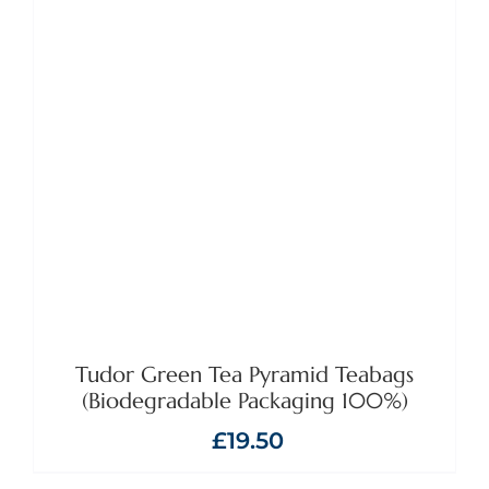
ADD TO BASKET
/
DETAILS
Tudor Green Tea Pyramid Teabags
(Biodegradable Packaging 100%)
£
19.50