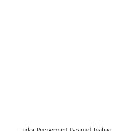
ADD TO BASKET
/
DETAILS
Tudor Peppermint Pyramid Teabag