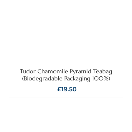
ADD TO BASKET
/
DETAILS
Tudor Chamomile Pyramid Teabag
(Biodegradable Packaging 100%)
£
19.50