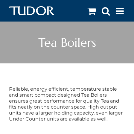
Skip
to
content
Tea Boilers
Reliable, energy efficient, temperature stable
and smart compact designed Tea Boilers
ensures great performance for quality Tea and
fits neatly on the counter space. High output
units have a larger holding capacity, even larger
Under Counter units are available as well.