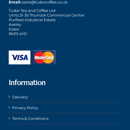
Email:
sales@tudorcoffee.co.uk
Tudor Tea and Coffee Ltd
Units 31-35 Thurrock Commercial Centre
Purfleet Industrial Estate
Aveley
Essex
RM15 4YD
Information
Delivery
Privacy Policy
Terms & Conditions