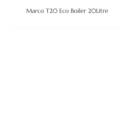
Marco T20 Eco Boiler 20Litre
DETAILS