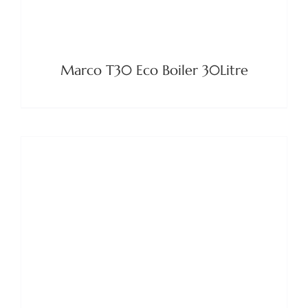
Marco T30 Eco Boiler 30Litre
DETAILS