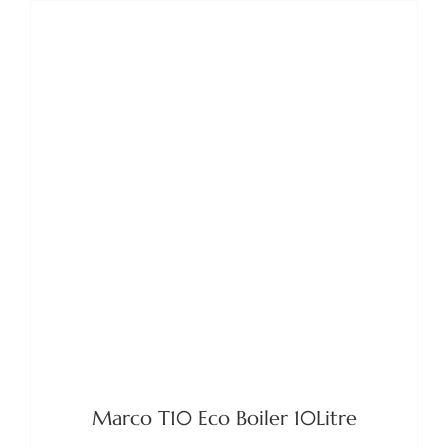
DETAILS
Marco T10 Eco Boiler 10Litre