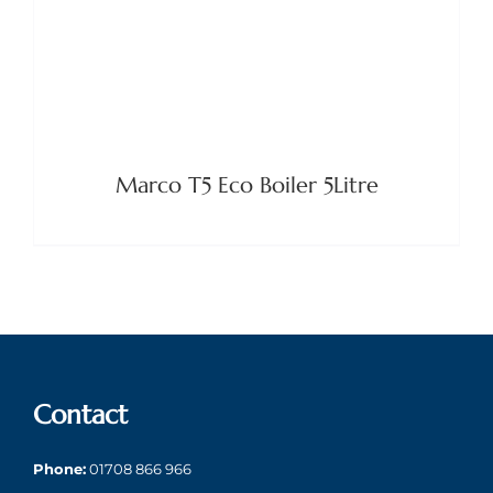
Marco T5 Eco Boiler 5Litre
Contact
Phone:
01708 866 966