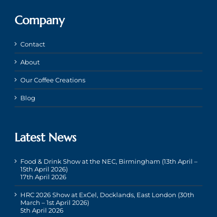
Company
Contact
About
Our Coffee Creations
Blog
Latest News
Food & Drink Show at the NEC, Birmingham (13th April –
15th April 2026)
17th April 2026
HRC 2026 Show at ExCel, Docklands, East London (30th
March – 1st April 2026)
5th April 2026