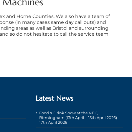
e Machines
sex and Home Counties. We also have a team of
sponse (in many cases same day call outs) and
nding areas as well as Bristol and surrounding
d so do not hesitate to call the service team
Latest News
Food & Drink Show at the NEC,
Birmingham (13th April – 15th April 2026)
17th April 2026