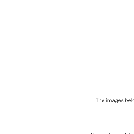
The images belo