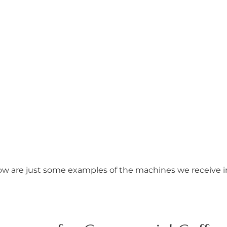
w are just some examples of the machines we receive 