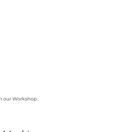
in our Workshop.