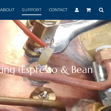
ABOUT
SUPPORT
CONTACT
ing (Espresso & Bean