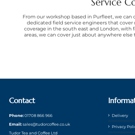
Service C
From our workshop based in Purfleet, we can 
dedicated field service engineers that cover
coverage in the south east and London, with f
areas, we can cover just about anywhere else
Contact
Informa
Phone:
01708 866 966
Delivery
Email:
sales@tudorcoffee.co.uk
Privacy Poli
Tudor Tea and Coffee Ltd