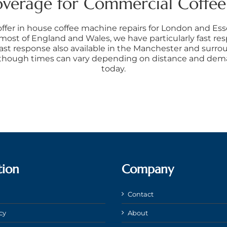
overage for Commercial Coffe
offer in house coffee machine repairs for London and Es
 most of England and Wales, we have particularly fast re
ast response also available in the Manchester and surrou
 though times can vary depending on distance and deman
today.
tion
Company
Contact
cy
About