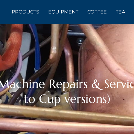
PRODUCTS
EQUIPMENT
COFFEE
TEA
achine Repairs & Servic
to Cup versions)