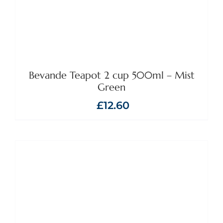
Bevande Teapot 2 cup 500ml – Mist
Green
£
12.60