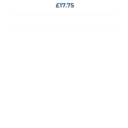
£
17.75
ADD TO BASKET
/
DETAILS