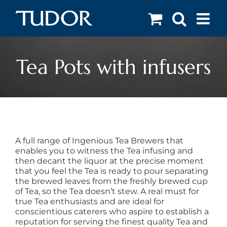
Skip
to
content
Tea Pots with infusers
A full range of Ingenious Tea Brewers that
enables you to witness the Tea infusing and
then decant the liquor at the precise moment
that you feel the Tea is ready to pour separating
the brewed leaves from the freshly brewed cup
of Tea, so the Tea doesn’t stew. A real must for
true Tea enthusiasts and are ideal for
conscientious caterers who aspire to establish a
reputation for serving the finest quality Tea and