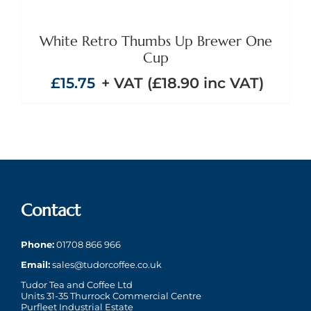
White Retro Thumbs Up Brewer One
Cup
£
15.75
+ VAT (
£
18.90
inc VAT)
Contact
Phone:
01708 866 966
Email:
sales@tudorcoffee.co.uk
Tudor Tea and Coffee Ltd
Units 31-35 Thurrock Commercial Centre
Purfleet Industrial Estate