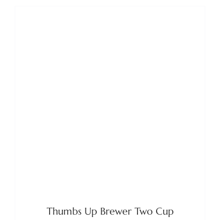
ADD TO BASKET
/
DETAILS
Thumbs Up Brewer Two Cup