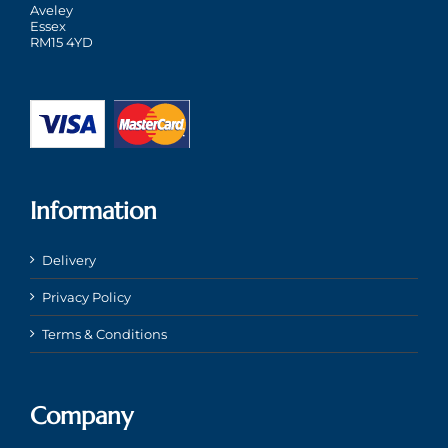
Aveley
Essex
RM15 4YD
Information
Delivery
Privacy Policy
Terms & Conditions
Company