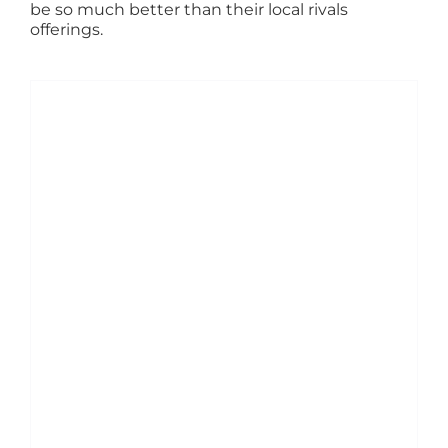
be so much better than their local rivals
offerings.
ADD TO BASKET
/
DETAILS