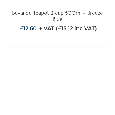
Bevande Teapot 2 cup 500ml – Breeze
Blue
£
12.60
+ VAT (
£
15.12
inc VAT)
ADD TO BASKET
/
DETAILS