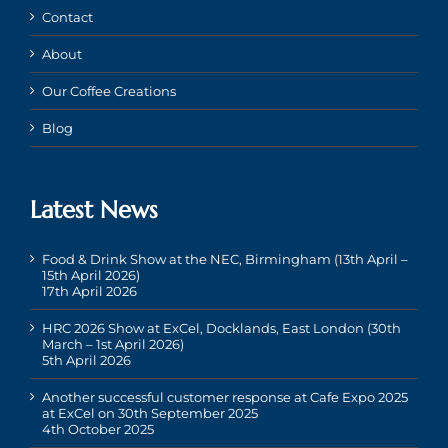
Contact
About
Our Coffee Creations
Blog
Latest News
Food & Drink Show at the NEC, Birmingham (13th April –
15th April 2026)
17th April 2026
HRC 2026 Show at ExCel, Docklands, East London (30th
March – 1st April 2026)
5th April 2026
Another successful customer response at Cafe Expo 2025
at ExCel on 30th September 2025
4th October 2025