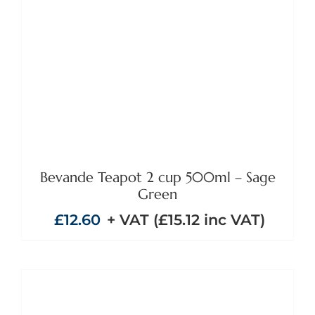
ADD TO BASKET
/
DETAILS
Bevande Teapot 2 cup 500ml – Sage
Green
£
12.60
+ VAT (
£
15.12
inc VAT)