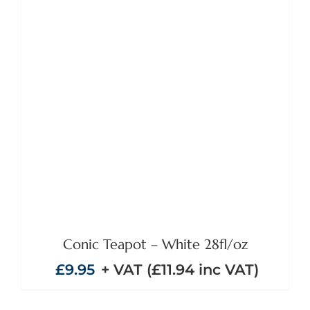
ADD TO BASKET
/
DETAILS
Conic Teapot – White 28fl/oz
£
9.95
+ VAT (
£
11.94
inc VAT)