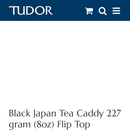
Skip
to
content
Black Japan Tea Caddy 227
gram (8oz) Flip Top