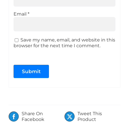
Email
*
Save my name, email, and website in this
browser for the next time I comment.
Share On
Tweet This
Facebook
Product