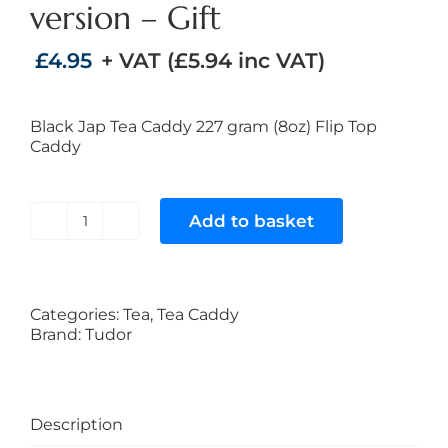
version – Gift
£
4.95
+ VAT (
£
5.94
inc VAT)
Black Jap Tea Caddy 227 gram (8oz) Flip Top
Caddy
Add to basket
Black
Japan
Tea
Caddy
227
Categories:
Tea
,
Tea Caddy
gram
Brand:
Tudor
(8oz)
Flip
Top
version
Description
-