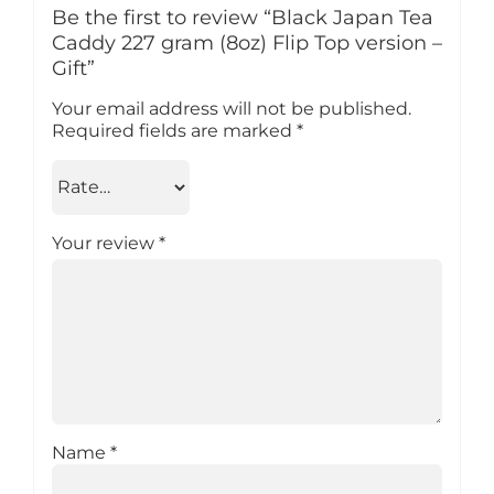
Be the first to review “Black Japan Tea
Caddy 227 gram (8oz) Flip Top version –
Gift”
Your email address will not be published.
Required fields are marked
*
Your review
*
Name
*