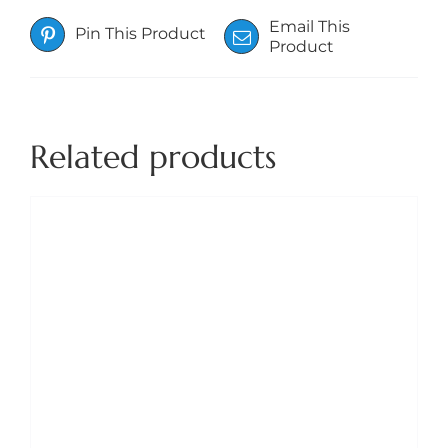
Email This
Pin This Product
Product
Related products
THIS
SELECT OPTIONS
/
DETAILS
PRODUCT
HAS
MULTIPLE
VARIANTS.
THE
OPTIONS