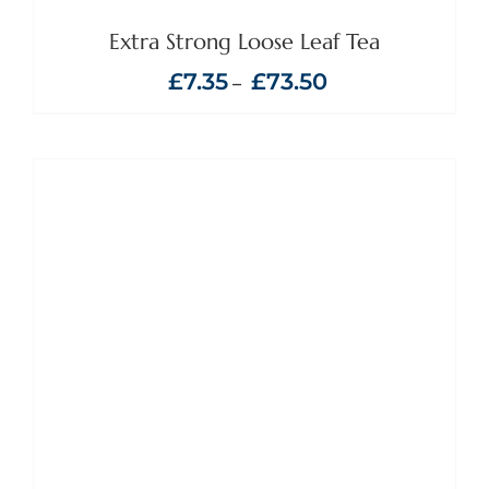
MAY
BE
Extra Strong Loose Leaf Tea
CHOSEN
ON
Price
£
7.35
£
73.50
–
THE
range:
PRODUCT
£7.35
PAGE
through
£73.50
ADD TO BASKET
/
DETAILS