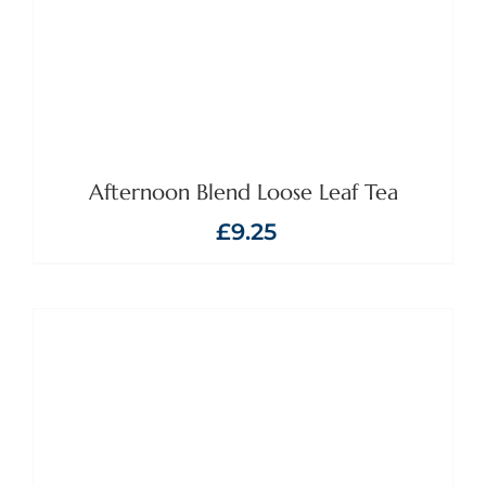
Afternoon Blend Loose Leaf Tea
£
9.25
ADD TO BASKET
/
DETAILS