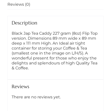
Gift
Reviews (0)
quantity
Description
Black Jap Tea Caddy 227 gram (8oz) Flip Top
version. Dimensions 89 mm wide x 89 mm
deep x 111 mm High. An Ideal air tight
container for storing your Coffee & Tea
(smallest one in the image on L/H/S). A
wonderful present for those who enjoy the
delights and splendours of high Quality Tea
& Coffee.
Reviews
There are no reviews yet.