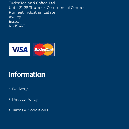
Tudor Tea and Coffee Ltd
Units 31-35 Thurrock Commercial Centre
Purfleet Industrial Estate
Aveley
Essex
RM15 4YD
Information
Delivery
Privacy Policy
Terms & Conditions