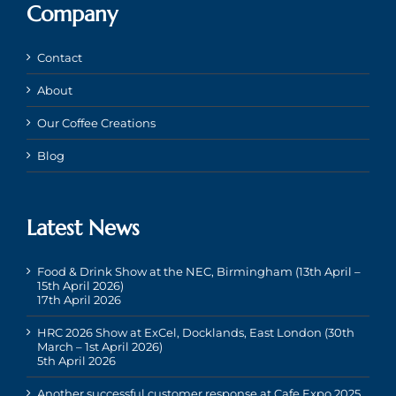
Company
Contact
About
Our Coffee Creations
Blog
Latest News
Food & Drink Show at the NEC, Birmingham (13th April –
15th April 2026)
17th April 2026
HRC 2026 Show at ExCel, Docklands, East London (30th
March – 1st April 2026)
5th April 2026
Another successful customer response at Cafe Expo 2025