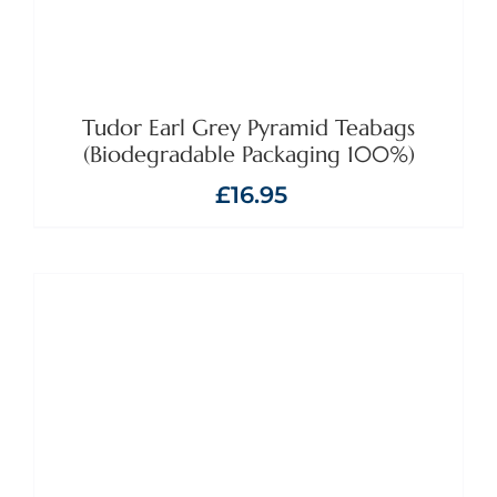
Tudor Earl Grey Pyramid Teabags
(Biodegradable Packaging 100%)
£
16.95
ADD TO BASKET
/
DETAILS