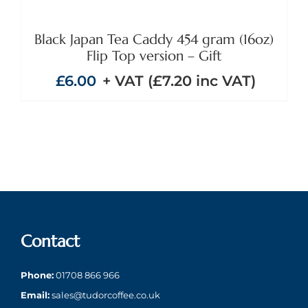
Black Japan Tea Caddy 454 gram (16oz)
Flip Top version – Gift
£
6.00
+ VAT (
£
7.20
inc VAT)
Contact
Phone:
01708 866 966
Email:
sales@tudorcoffee.co.uk