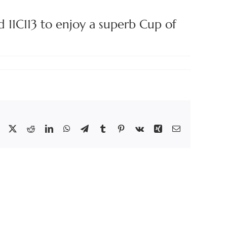
d 11C113 to enjoy a superb Cup of
Facebook
X
Reddit
LinkedIn
WhatsApp
Telegram
Tumblr
Pinterest
Vk
Xing
Email