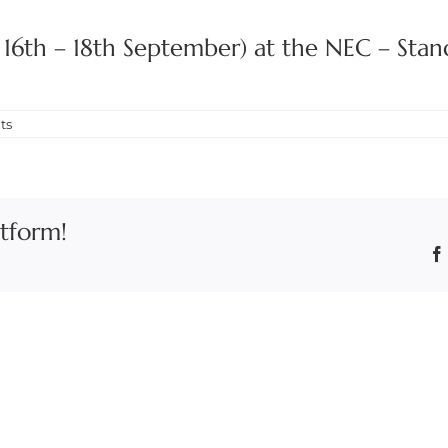
C 16th – 18th September) at the NEC – Stan
ts
atform!