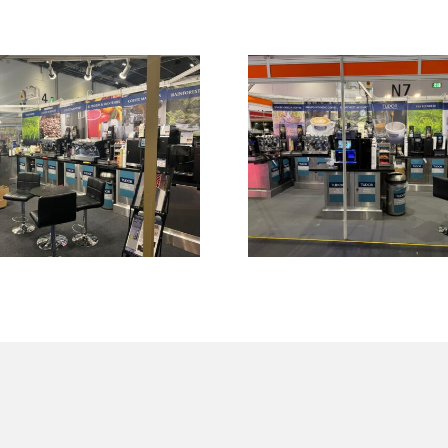
C 2026 Show at
Another success
Cel, Docklands,
customer respo
st London (30th
at Cafe Expo 2
rch – 1st April
at ExCel on 3
2026)
September 20