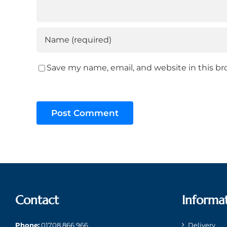
Save my name, email, and website in this br
Contact
Informa
Phone:
01708 866 966
Delivery