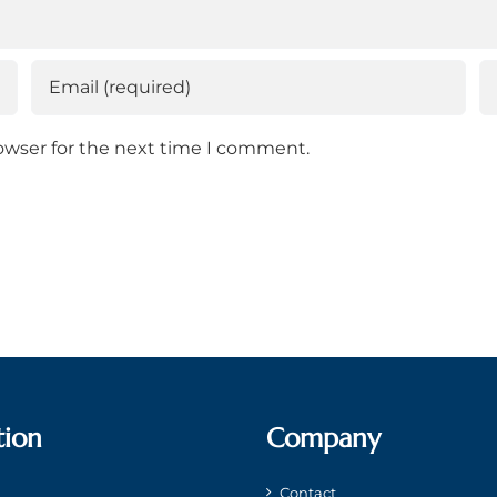
owser for the next time I comment.
tion
Company
Contact