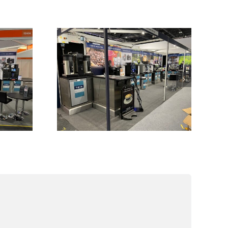
ful
nse
Exhibitions we are
025
attending during
0th
2024
25