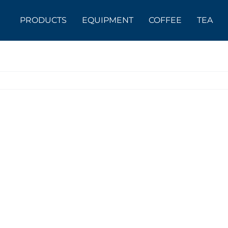
PRODUCTS
EQUIPMENT
COFFEE
TEA