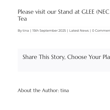
Please visit our Stand at GLEE (NE
Tea
By
tina
|
15th September 2025
|
Latest News
|
0 Commen
Share This Story, Choose Your Pl
About the Author:
tina
Food
&