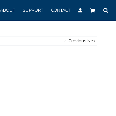
ABOUT
SUPPORT
CONTACT
Previous
Next