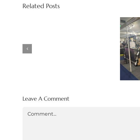
Drink
Related Posts
Show
at
the
HR
NEC,
Ex
Birmingham
Ea
(13th
Ma
April
–
15th
April
2026)
Leave A Comment
Comment