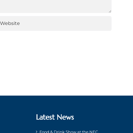
Latest News
Food & Drink Show at the NEC,