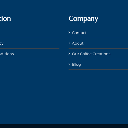
tion
Company
Contact
cy
About
ditions
Our Coffee Creations
Blog