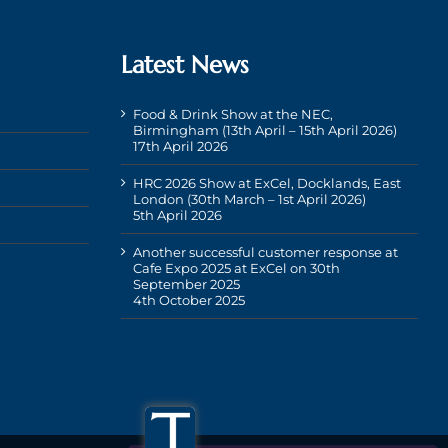
Latest News
Food & Drink Show at the NEC,
Birmingham (13th April – 15th April 2026)
17th April 2026
HRC 2026 Show at ExCel, Docklands, East
London (30th March – 1st April 2026)
5th April 2026
Another successful customer response at
Cafe Expo 2025 at ExCel on 30th
September 2025
4th October 2025