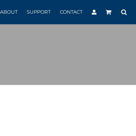
ABOUT
SUPPORT
CONTACT