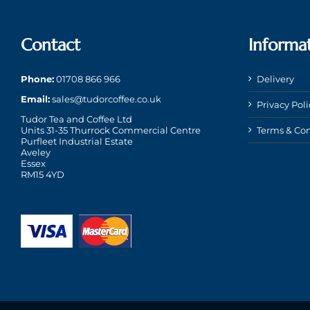
Contact
Informa
Phone:
01708 866 966
Delivery
Email:
sales@tudorcoffee.co.uk
Privacy Poli
Tudor Tea and Coffee Ltd
Units 31-35 Thurrock Commercial Centre
Terms & Con
Purfleet Industrial Estate
Aveley
Essex
RM15 4YD