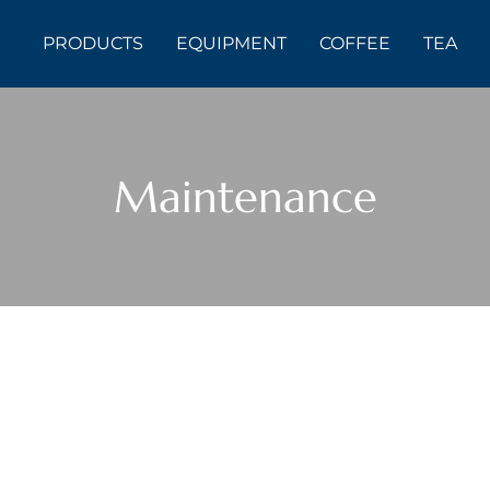
PRODUCTS
EQUIPMENT
COFFEE
TEA
Maintenance