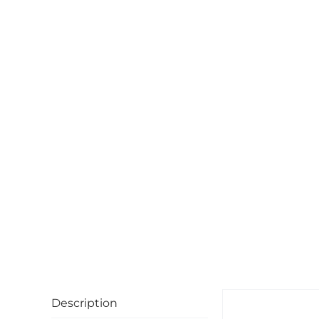
Description