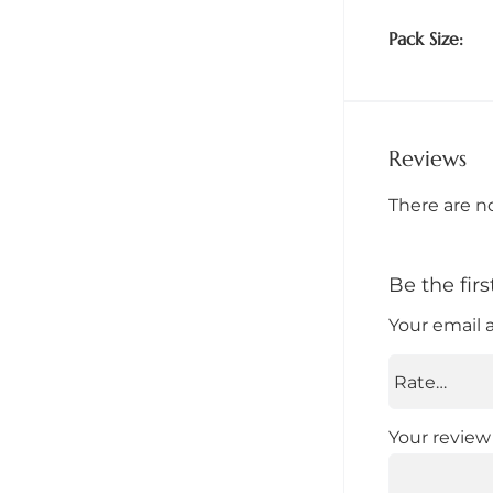
Pack Size
Reviews
There are n
Be the fi
Your email 
Your revie