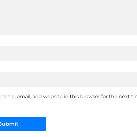
name, email, and website in this browser for the next 