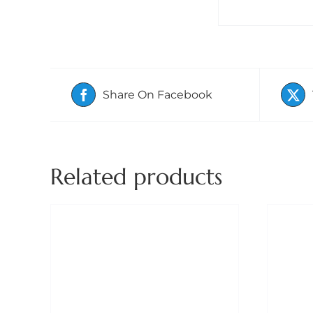
Share On Facebook
Related products
ADD TO BASKET
/
DETAILS
A