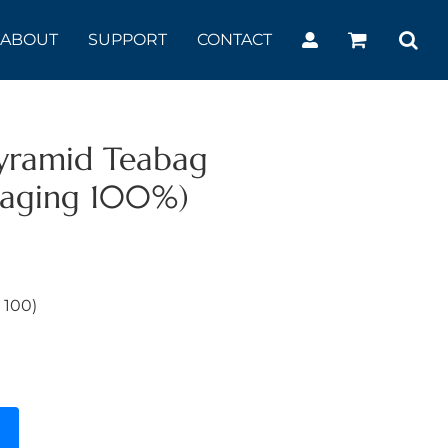
ABOUT
SUPPORT
CONTACT
yramid Teabag
kaging 100%)
 100)