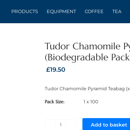
PRODUCTS
EQUIPMENT
COFFEE
TEA
Tudor Chamomile P
(Biodegradable Pac
£
19.50
Tudor Chamomile Pyramid Teabag (x
Pack Size
1 x 100
Add to basket
Tudor