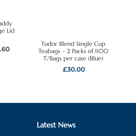
addy
ge Lid
Tudor Blend Single Cup
.60
Teabags – 2 Packs of 1100
T/Bags per case (Blue)
£
30.00
Latest News