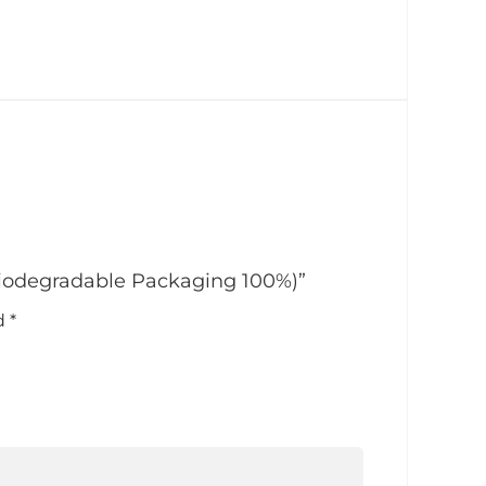
Biodegradable Packaging 100%)”
ed
*