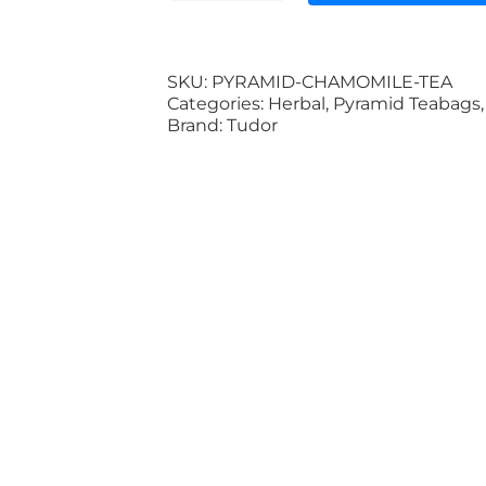
Chamomile
Pyramid
Teabag
(Biodegradable
SKU:
PYRAMID-CHAMOMILE-TEA
Packaging
Categories:
Herbal
,
Pyramid Teabags
100%)
Brand:
Tudor
quantity