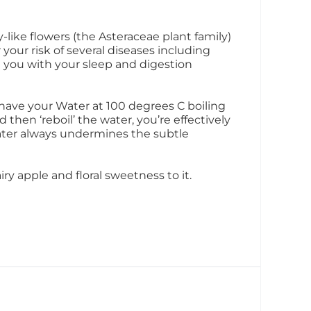
like flowers (the Asteraceae plant family)
 your risk of several diseases including
 you with your sleep and digestion
have your Water at 100 degrees C boiling
d then ‘reboil’ the water, you’re effectively
water always undermines the subtle
ry apple and floral sweetness to it.