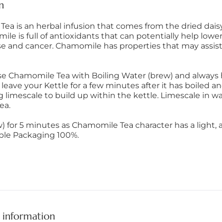
n
ea is an herbal infusion that comes from the dried daisy-
e is full of antioxidants that can potentially help lower
se and cancer. Chamomile has properties that may assist
se Chamomile Tea with Boiling Water (brew) and always 
u leave your Kettle for a few minutes after it has boiled an
 limescale to build up within the kettle. Limescale in 
ea.
) for 5 minutes as Chamomile Tea character has a light, ai
ble Packaging 100%.
 information