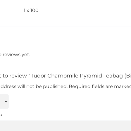
1 x 100
o reviews yet.
rst to review “Tudor Chamomile Pyramid Teabag (
address will not be published.
Required fields are mark
w
*