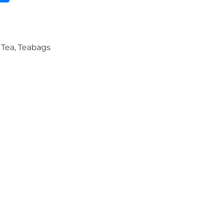
,
Tea
,
Teabags