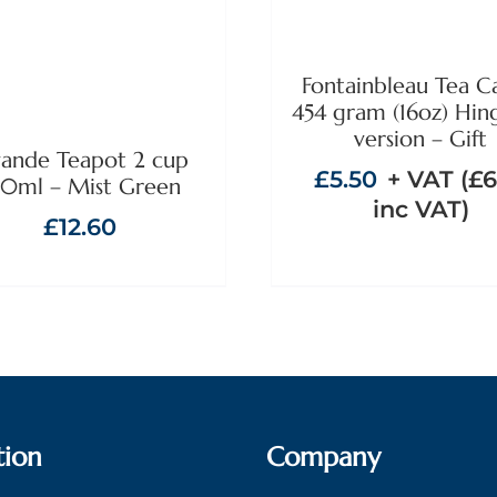
Fontainbleau Tea C
454 gram (16oz) Hin
version – Gift
ande Teapot 2 cup
£
5.50
+ VAT (
£
6
0ml – Mist Green
inc VAT)
£
12.60
tion
Company