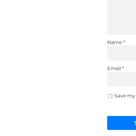
Name
*
Email
*
Save my 