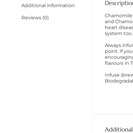
Descriptio
Additional information
Chamomile T
Reviews (0)
and Chamomil
heart disea
system too.
Always infu
point. If yo
encouraging
flavours in T
Infuse (brew
Biodegrada
Additional