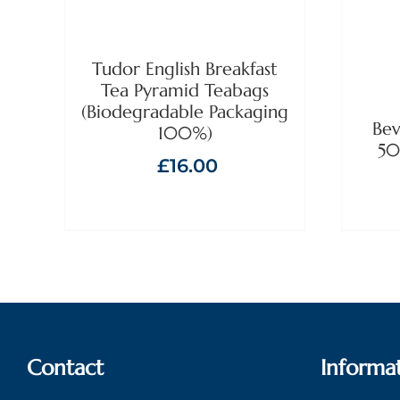
Tudor English Breakfast
Tea Pyramid Teabags
(Biodegradable Packaging
Bev
100%)
50
£
16.00
Contact
Informa