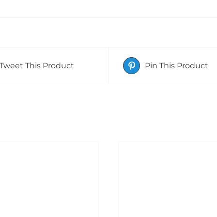
Tweet This Product
Pin This Product
ADD TO BASKET
DETAILS
DD TO BASKET
/
DETAILS