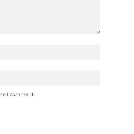
time I comment.