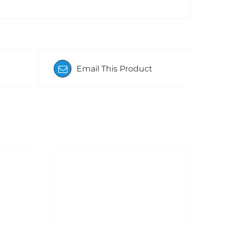
Email This Product
/
ADD TO BASKET
/
DETAILS