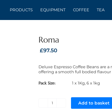
PRODUCTS
EQUIPMENT
COFFEE
TEA
Roma
£
97.50
Deluxe Espresso Coffee Beans are a m
offering a smooth full bodied flavour 
Pack Size
1 x 1Kg
,
6 x 1kg
Add to basket
Roma
quantity