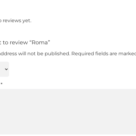
o reviews yet.
st to review “Roma”
address will not be published.
Required fields are mark
w
*