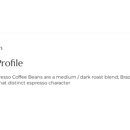
n
rofile
esso Coffee Beans are a medium / dark roast blend, Brazi
that distinct espresso character