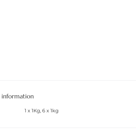
 information
1 x 1Kg
,
6 x 1kg