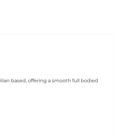
lian based, offering a smooth full bodied