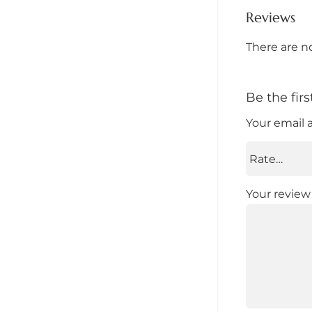
Reviews
There are n
Be the fir
Your email 
Your revie