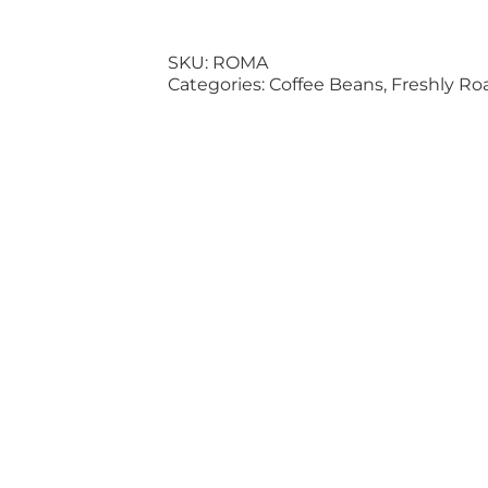
SKU:
ROMA
Categories:
Coffee Beans
,
Freshly Ro