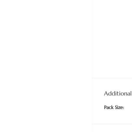
Additional
Pack Size