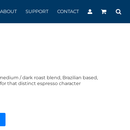
ABOUT
SUPPORT
CONTACT
edium / dark roast blend, Brazilian based,
for that distinct espresso character