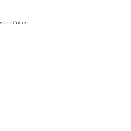
asted Coffee