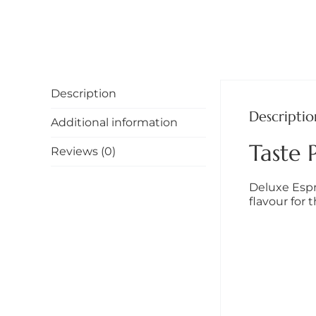
Description
Descriptio
Additional information
Taste P
Reviews (0)
Deluxe Espr
flavour for 