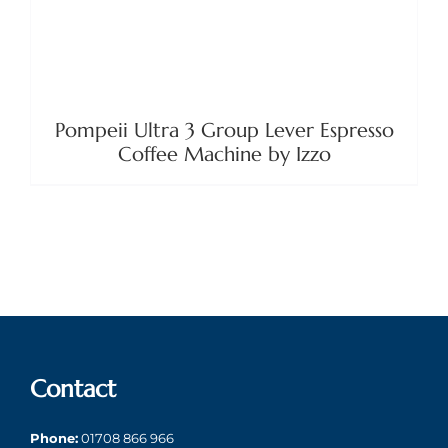
Pompeii Ultra 3 Group Lever Espresso
Coffee Machine by Izzo
Contact
Phone:
01708 866 966