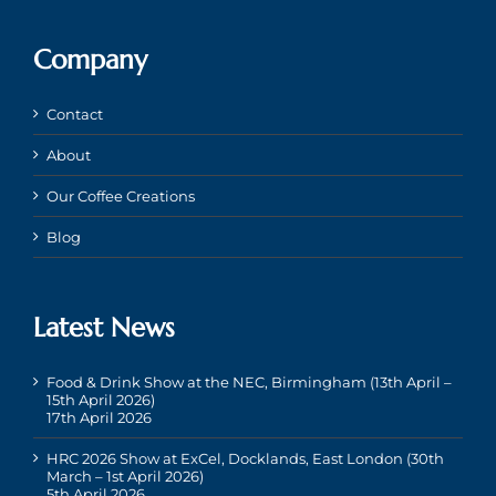
Company
Contact
About
Our Coffee Creations
Blog
Latest News
Food & Drink Show at the NEC, Birmingham (13th April –
15th April 2026)
17th April 2026
HRC 2026 Show at ExCel, Docklands, East London (30th
March – 1st April 2026)
5th April 2026