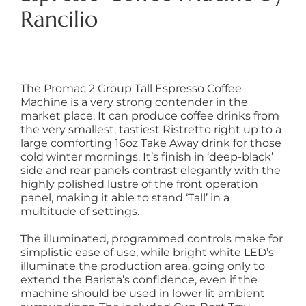
Rancilio
The Promac 2 Group Tall Espresso Coffee
Machine is a very strong contender in the
market place. It can produce coffee drinks from
the very smallest, tastiest Ristretto right up to a
large comforting 16oz Take Away drink for those
cold winter mornings. It’s finish in ‘deep-black’
side and rear panels contrast elegantly with the
highly polished lustre of the front operation
panel, making it able to stand ‘Tall’ in a
multitude of settings.
The illuminated, programmed controls make for
simplistic ease of use, while bright white LED’s
illuminate the production area, going only to
extend the Barista’s confidence, even if the
machine should be used in lower lit ambient