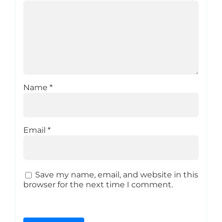
Name
*
Email
*
Save my name, email, and website in this
browser for the next time I comment.