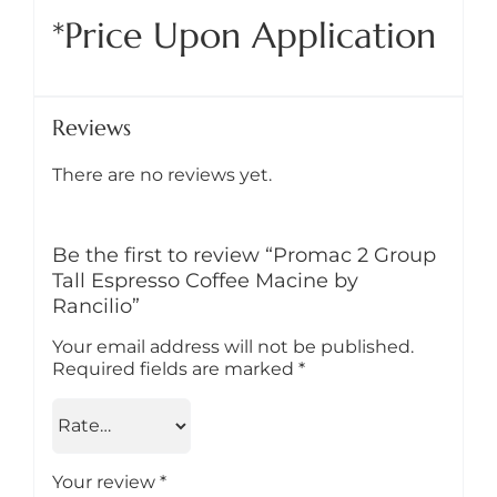
*Price Upon Application
Reviews
There are no reviews yet.
Be the first to review “Promac 2 Group
Tall Espresso Coffee Macine by
Rancilio”
Your email address will not be published.
Required fields are marked
*
Your review
*