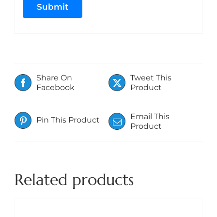
Share On
Tweet This
Facebook
Product
Email This
Pin This Product
Product
Related products