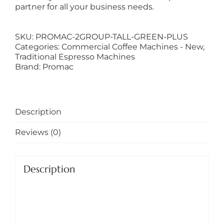
partner for all your business needs.
SKU:
PROMAC-2GROUP-TALL-GREEN-PLUS
Categories:
Commercial Coffee Machines - New
,
Traditional Espresso Machines
Brand:
Promac
Description
Reviews (0)
Description