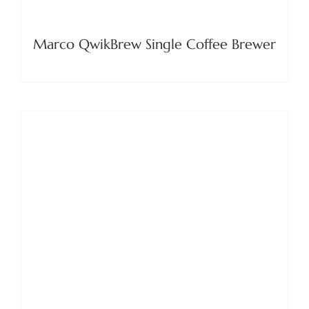
Marco QwikBrew Single Coffee Brewer
DETAILS