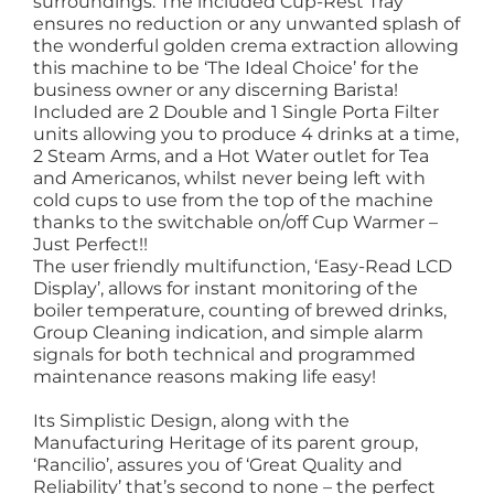
surroundings. The included Cup-Rest Tray
ensures no reduction or any unwanted splash of
the wonderful golden crema extraction allowing
this machine to be ‘The Ideal Choice’ for the
business owner or any discerning Barista!
Included are 2 Double and 1 Single Porta Filter
units allowing you to produce 4 drinks at a time,
2 Steam Arms, and a Hot Water outlet for Tea
and Americanos, whilst never being left with
cold cups to use from the top of the machine
thanks to the switchable on/off Cup Warmer –
Just Perfect!!
The user friendly multifunction, ‘Easy-Read LCD
Display’, allows for instant monitoring of the
boiler temperature, counting of brewed drinks,
Group Cleaning indication, and simple alarm
signals for both technical and programmed
maintenance reasons making life easy!
Its Simplistic Design, along with the
Manufacturing Heritage of its parent group,
‘Rancilio’, assures you of ‘Great Quality and
Reliability’ that’s second to none – the perfect