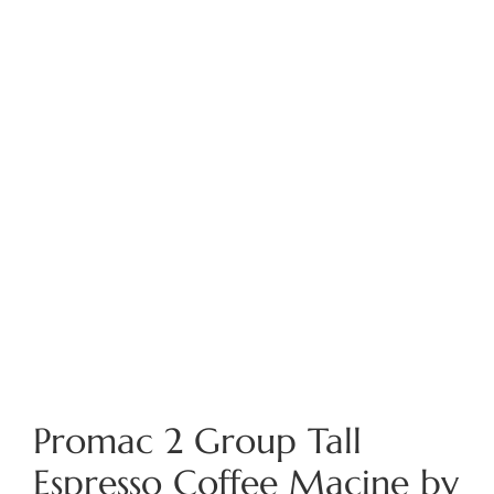
Promac 2 Group Tall
Espresso Coffee Macine by