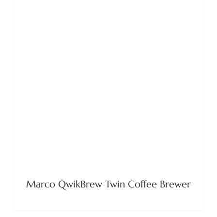
DETAILS
Marco QwikBrew Twin Coffee Brewer