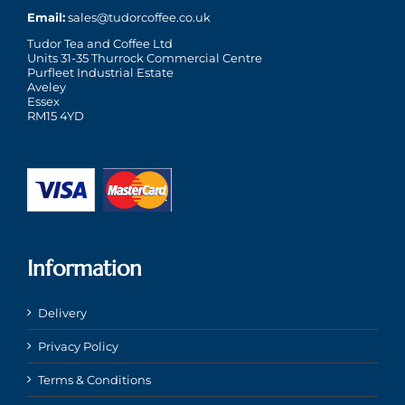
Email:
sales@tudorcoffee.co.uk
Tudor Tea and Coffee Ltd
Units 31-35 Thurrock Commercial Centre
Purfleet Industrial Estate
Aveley
Essex
RM15 4YD
Information
Delivery
Privacy Policy
Terms & Conditions