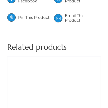
Facebook
Product
Email This
Pin This Product
Product
Related products
DETAILS