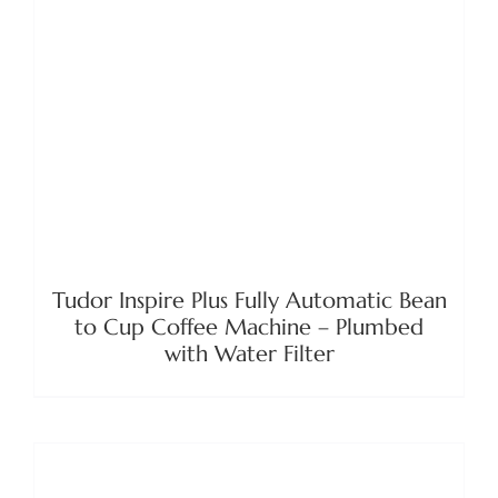
DETAILS
Tudor Inspire Plus Fully Automatic Bean
to Cup Coffee Machine – Plumbed
with Water Filter