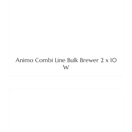
Animo Combi Line Bulk Brewer 2 x 10
W