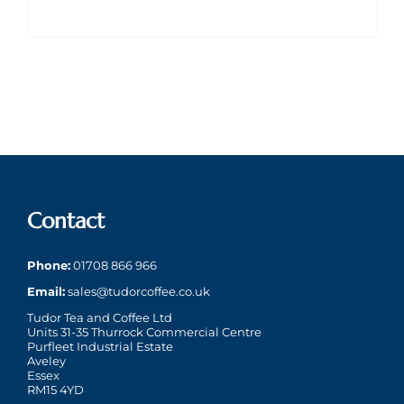
Contact
Phone:
01708 866 966
Email:
sales@tudorcoffee.co.uk
Tudor Tea and Coffee Ltd
Units 31-35 Thurrock Commercial Centre
Purfleet Industrial Estate
Aveley
Essex
RM15 4YD