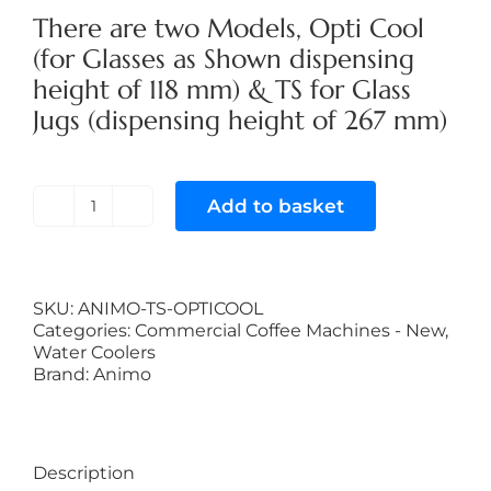
There are two Models, Opti Cool
(for Glasses as Shown dispensing
height of 118 mm) & TS for Glass
Jugs (dispensing height of 267 mm)
Add to basket
Animo
Opticool
quantity
SKU:
ANIMO-TS-OPTICOOL
Categories:
Commercial Coffee Machines - New
,
Water Coolers
Brand:
Animo
Description