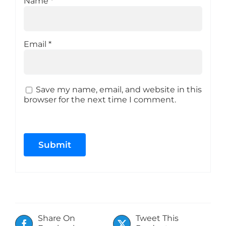
Name
*
Email
*
Save my name, email, and website in this
browser for the next time I comment.
Share On
Tweet This