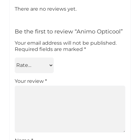
There are no reviews yet.
Be the first to review “Animo Opticool”
Your email address will not be published.
Required fields are marked
*
Your review
*