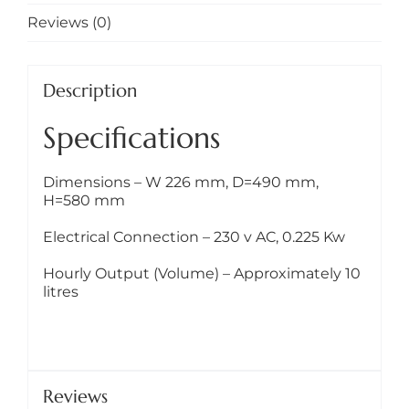
Reviews (0)
Description
Specifications
Dimensions – W 226 mm, D=490 mm,
H=580 mm
Electrical Connection – 230 v AC, 0.225 Kw
Hourly Output (Volume) – Approximately 10
litres
Reviews