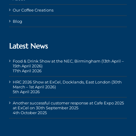
Our Coffee Creations
Blog
Latest News
Food & Drink Show at the NEC, Birmingham (13th April –
15th April 2026)
17th April 2026
HRC 2026 Show at ExCel, Docklands, East London (30th
March – 1st April 2026)
5th April 2026
Another successful customer response at Cafe Expo 2025
at ExCel on 30th September 2025
4th October 2025