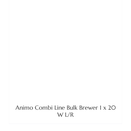
DETAILS
Animo Combi Line Bulk Brewer 1 x 20
W L/R