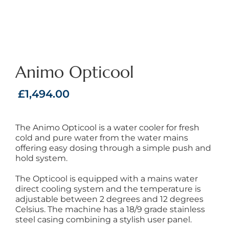
Animo Opticool
£
1,494.00
The Animo Opticool is a water cooler for fresh
cold and pure water from the water mains
offering easy dosing through a simple push and
hold system.
The Opticool is equipped with a mains water
direct cooling system and the temperature is
adjustable between 2 degrees and 12 degrees
Celsius. The machine has a 18/9 grade stainless
steel casing combining a stylish user panel.