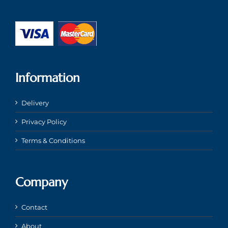
Information
Delivery
Privacy Policy
Terms & Conditions
Company
Contact
About