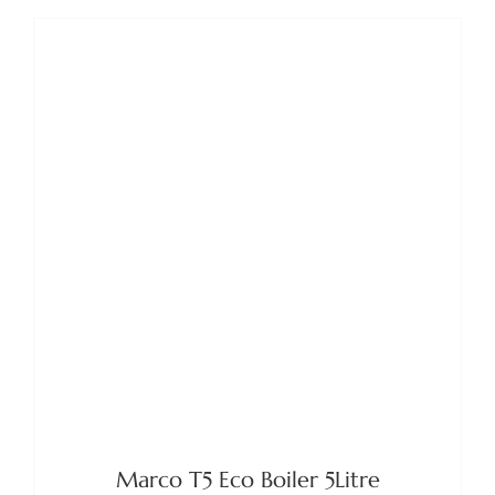
DETAILS
Marco T5 Eco Boiler 5Litre