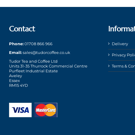
Contact
Informa
Phone:
01708 866 966
Delivery
Email:
sales@tudorcoffee.co.uk
Privacy Poli
Tudor Tea and Coffee Ltd
Units 31-35 Thurrock Commercial Centre
Terms & Con
Purfleet Industrial Estate
Aveley
Essex
RM15 4YD