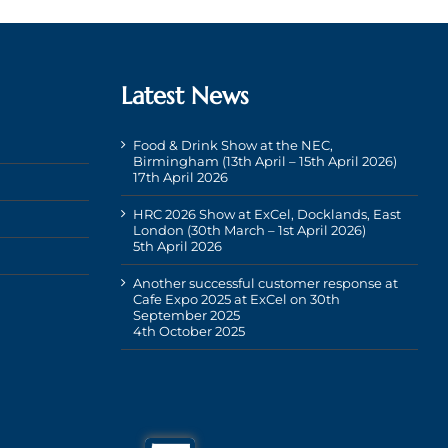
Latest News
Food & Drink Show at the NEC,
Birmingham (13th April – 15th April 2026)
17th April 2026
HRC 2026 Show at ExCel, Docklands, East
London (30th March – 1st April 2026)
5th April 2026
Another successful customer response at
Cafe Expo 2025 at ExCel on 30th
September 2025
4th October 2025