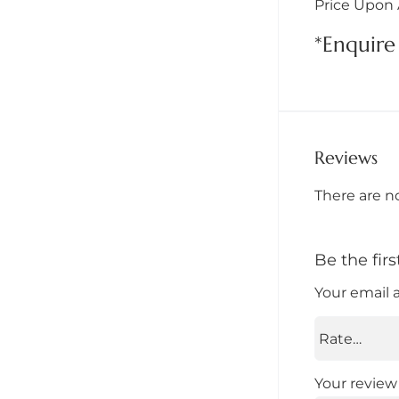
Price Upon 
*Enquire 
Reviews
There are n
Be the fir
Your email 
Your revie