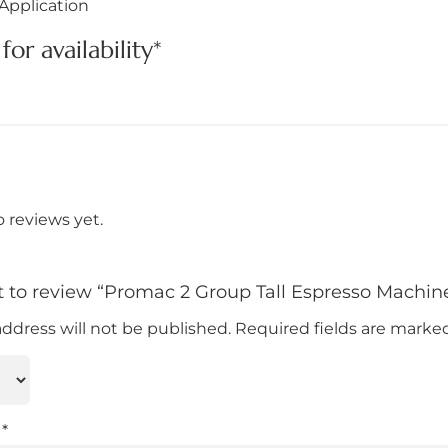
Application
for availability*
o reviews yet.
st to review “Promac 2 Group Tall Espresso Machin
address will not be published.
Required fields are mark
w
*