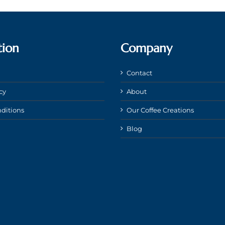
tion
Company
Contact
cy
About
ditions
Our Coffee Creations
Blog