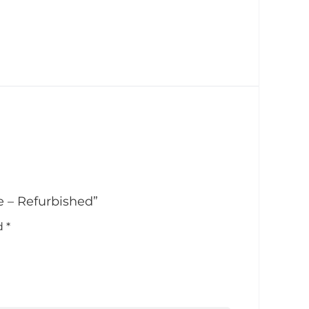
e – Refurbished”
ed
*