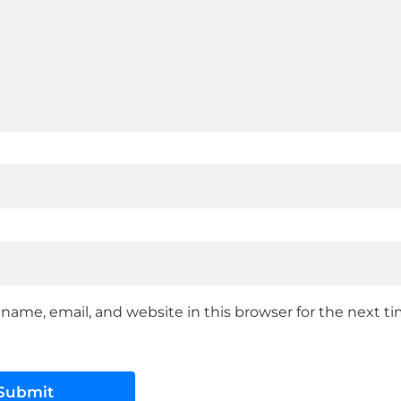
name, email, and website in this browser for the next 