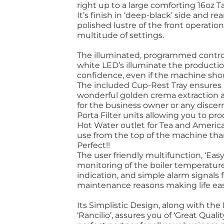
right up to a large comforting 16oz 
It’s finish in ‘deep-black’ side and r
polished lustre of the front operation 
multitude of settings.
The illuminated, programmed controls
white LED’s illuminate the productio
confidence, even if the machine shou
The included Cup-Rest Tray ensures 
wonderful golden crema extraction al
for the business owner or any discer
Porta Filter units allowing you to pr
Hot Water outlet for Tea and America
use from the top of the machine tha
Perfect!!
The user friendly multifunction, ‘Easy
monitoring of the boiler temperatur
indication, and simple alarm signal
maintenance reasons making life ea
Its Simplistic Design, along with the
‘Rancilio’, assures you of ‘Great Quali