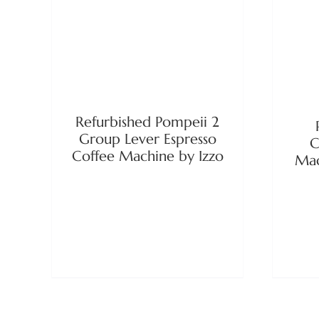
DETAILS
Refurbished Pompeii 2
Group Lever Espresso
C
Coffee Machine by Izzo
Mac