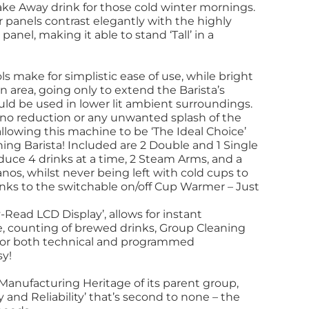
Take Away drink for those cold winter mornings.
ear panels contrast elegantly with the highly
panel, making it able to stand ‘Tall’ in a
 make for simplistic ease of use, while bright
n area, going only to extend the Barista’s
ld be used in lower lit ambient surroundings.
no reduction or any unwanted splash of the
lowing this machine to be ‘The Ideal Choice’
ning Barista! Included are 2 Double and 1 Single
oduce 4 drinks at a time, 2 Steam Arms, and a
nos, whilst never being left with cold cups to
nks to the switchable on/off Cup Warmer – Just
-Read LCD Display’, allows for instant
e, counting of brewed drinks, Group Cleaning
s for both technical and programmed
sy!
 Manufacturing Heritage of its parent group,
ty and Reliability’ that’s second to none – the