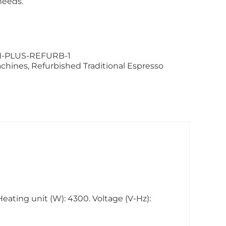
needs.
-PLUS-REFURB-1
achines
,
Refurbished Traditional Espresso
Heating unit (W): 4300. Voltage (V-Hz):