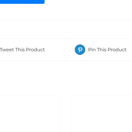
Tweet This Product
Pin This Product