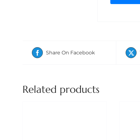
Share On Facebook
Related products