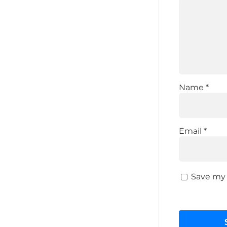
Name
*
Email
*
Save my 