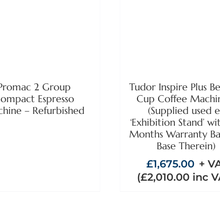
ADD TO BASKET
DETAILS
DETAILS
Promac 2 Group
Tudor Inspire Plus B
ompact Espresso
Cup Coffee Machi
hine – Refurbished
(Supplied used 
‘Exhibition Stand’ wi
Months Warranty Ba
Base Therein)
£
1,675.00
+ V
(
£
2,010.00
inc V