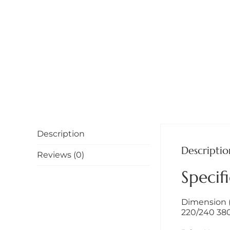
Description
Descriptio
Reviews (0)
Specifi
Dimension (W
220/240 380