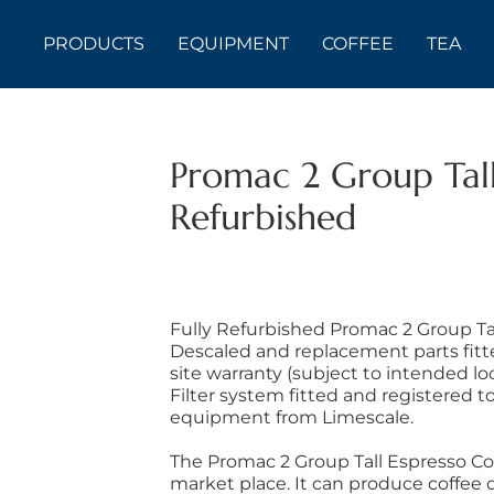
PRODUCTS
EQUIPMENT
COFFEE
TEA
Promac 2 Group Tall
Refurbished
Fully Refurbished Promac 2 Group Ta
Descaled and replacement parts fitt
site warranty (subject to intended l
Filter system fitted and registered t
equipment from Limescale.
The Promac 2 Group Tall Espresso Cof
market place. It can produce coffee d