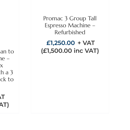
/
Promac 3 Group Tall
Espresso Machine –
Refurbished
£
1,250.00
+ VAT
(
£
1,500.00
inc VAT)
ean to
ne –
ex
th a 3
ck to
AT
AT)