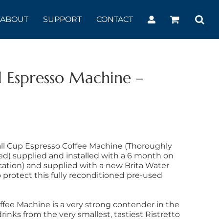
ABOUT
SUPPORT
CONTACT
 Espresso Machine –
ll Cup Espresso Coffee Machine (Thoroughly
ed) supplied and installed with a 6 month on
ocation) and supplied with a new Brita Water
o protect this fully reconditioned pre-used
fee Machine is a very strong contender in the
rinks from the very smallest, tastiest Ristretto