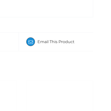
Email This Product
ADD TO BASKET
/
DETAILS