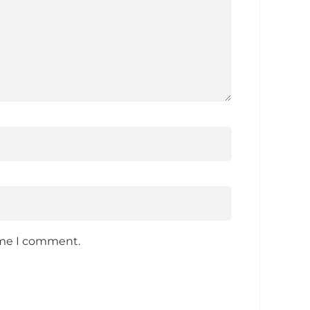
time I comment.