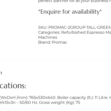
perfect partner for all your business 
*Enquire for availability*
SKU:
PROMAC-2GROUP-TALL-GREEN
Categories:
Refurbished Espresso M
Machines
Brand:
Promac
n
cations:
xDxH /mm): 765x530x640. Boiler capacity (lt.): 11 Litre. 
/415v3n – 50/60 Hz. Gross weight (Kg): 75