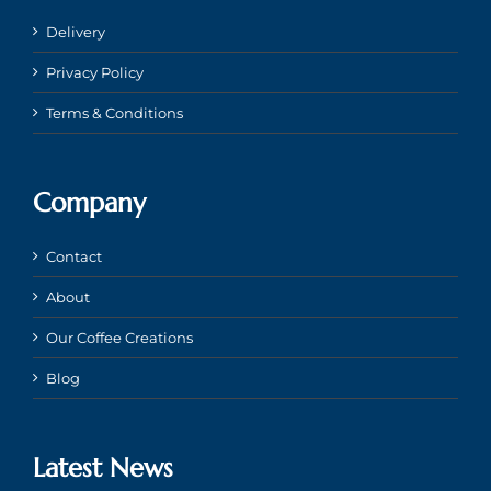
Delivery
Privacy Policy
Terms & Conditions
Company
Contact
About
Our Coffee Creations
Blog
Latest News