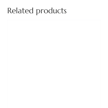
Related products