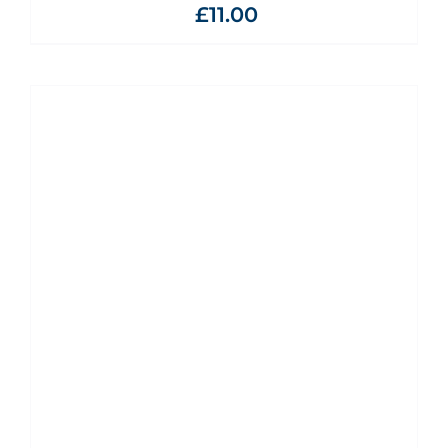
£
11.00