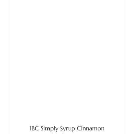
ADD TO BASKET
/
DETAILS
IBC Simply Syrup Cinnamon