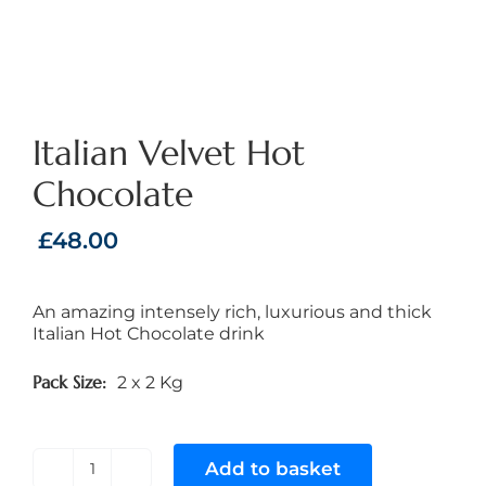
Italian Velvet Hot
Chocolate
£
48.00
An amazing intensely rich, luxurious and thick
Italian Hot Chocolate drink
Pack Size
2 x 2 Kg
Add to basket
Italian