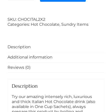
Velvet
Hot
Chocolate
quantity
SKU:
CHOCITAL2X2
Categories:
Hot Chocolate
,
Sundry Items
Description
Additional information
Reviews (0)
Description
Try our amazing intensely rich, luxurious
and thick Italian Hot Chocolate drink (also
available in One Cup Sachets), always
prepare this product by boiling and