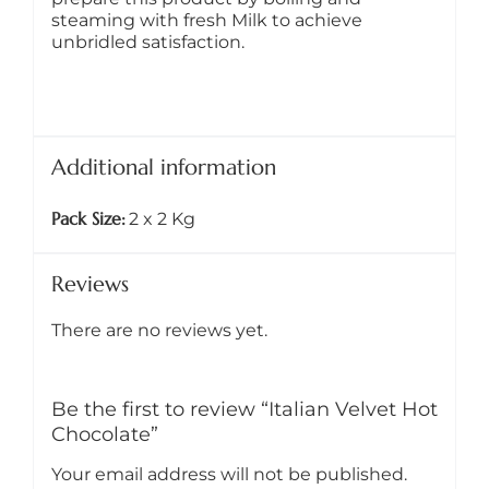
steaming with fresh Milk to achieve
unbridled satisfaction.
Additional information
Pack Size
2 x 2 Kg
Reviews
There are no reviews yet.
Be the first to review “Italian Velvet Hot
Chocolate”
Your email address will not be published.