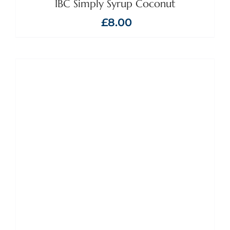
IBC Simply Syrup Coconut
£
8.00