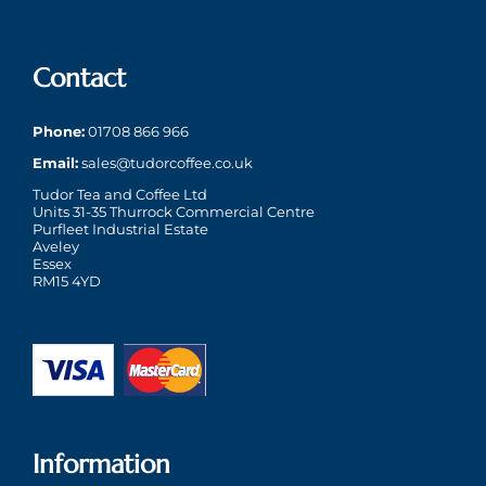
Contact
Phone:
01708 866 966
Email:
sales@tudorcoffee.co.uk
Tudor Tea and Coffee Ltd
Units 31-35 Thurrock Commercial Centre
Purfleet Industrial Estate
Aveley
Essex
RM15 4YD
Information