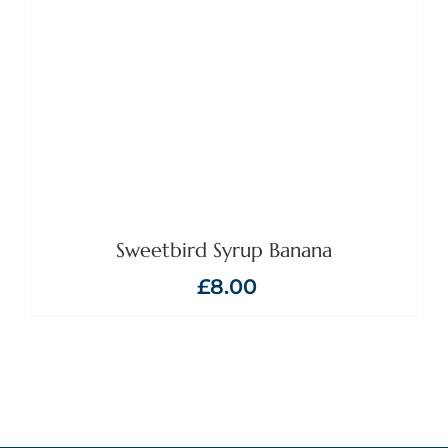
Sweetbird Syrup Banana
£
8.00