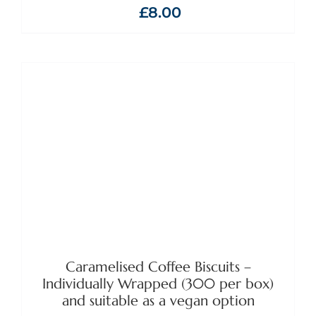
£
8.00
ADD TO BASKET
/
DETAILS
Caramelised Coffee Biscuits –
Individually Wrapped (300 per box)
and suitable as a vegan option