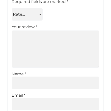
Required fields are marked
*
Your review
*
Name
*
Email
*