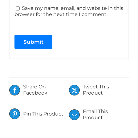
Save my name, email, and website in this
browser for the next time I comment.
Share On
Tweet This
Facebook
Product
Email This
Pin This Product
Product