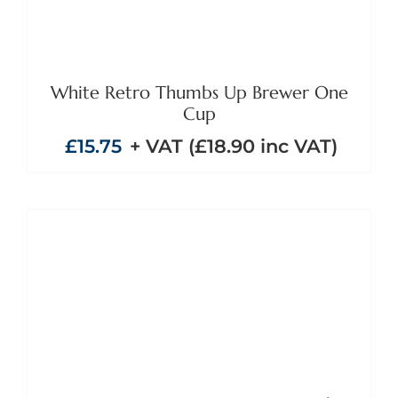
White Retro Thumbs Up Brewer One
Cup
£
15.75
+ VAT (
£
18.90
inc VAT)
ADD TO BASKET
/
DETAILS