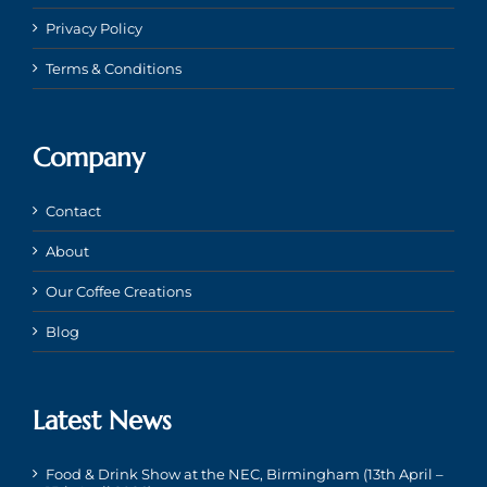
Privacy Policy
Terms & Conditions
Company
Contact
About
Our Coffee Creations
Blog
Latest News
Food & Drink Show at the NEC, Birmingham (13th April –