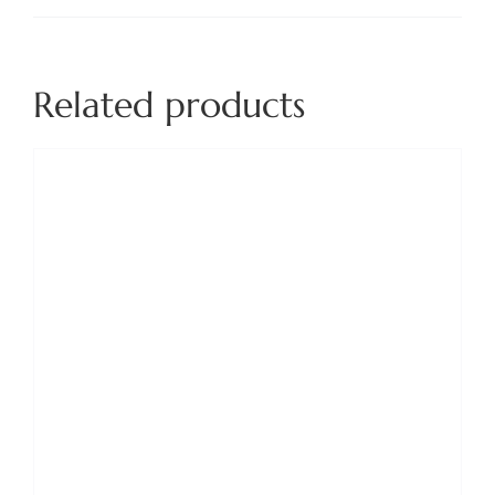
Related products
ADD TO BASKET
/
DETAILS