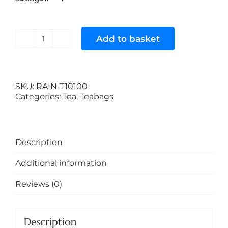
Add to basket
Rainforest
Alliance
100%
Certified
Tea
SKU:
RAIN-T10100
(2.5
Categories:
Tea
,
Teabags
Gram
Teabags
with
Tag
Description
on
a
Additional information
String)
quantity
Reviews (0)
Description