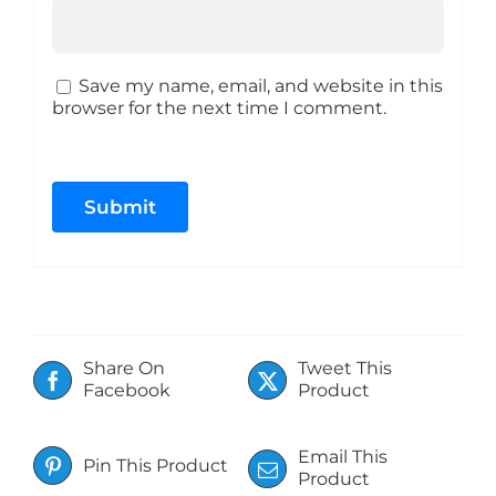
Save my name, email, and website in this
browser for the next time I comment.
Share On
Tweet This
Facebook
Product
Email This
Pin This Product
Product