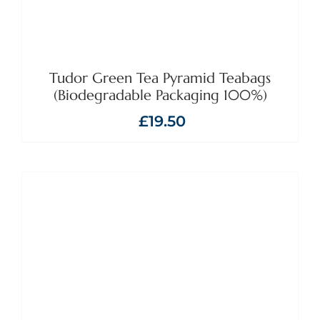
Tudor Green Tea Pyramid Teabags
(Biodegradable Packaging 100%)
£
19.50
ADD TO BASKET
/
DETAILS