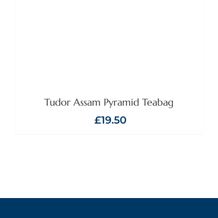
Tudor Assam Pyramid Teabag
£
19.50