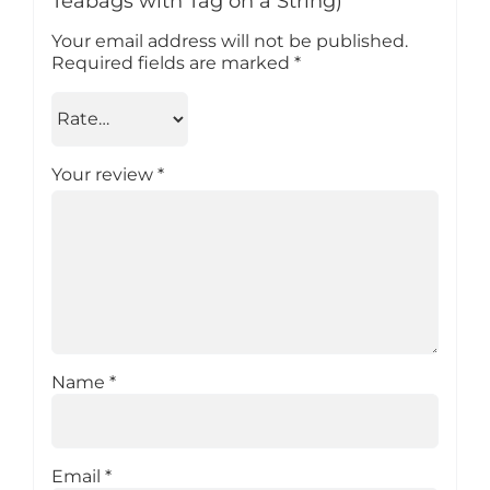
Teabags with Tag on a String)”
Your email address will not be published.
Required fields are marked
*
Your review
*
Name
*
Email
*