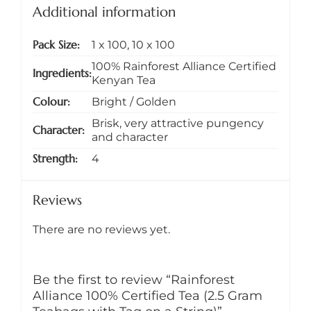
Additional information
Pack Size
1 x 100
,
10 x 100
100% Rainforest Alliance Certified
Ingredients
Kenyan Tea
Colour
Bright / Golden
Brisk, very attractive pungency
Character
and character
Strength
4
Reviews
There are no reviews yet.
Be the first to review “Rainforest
Alliance 100% Certified Tea (2.5 Gram