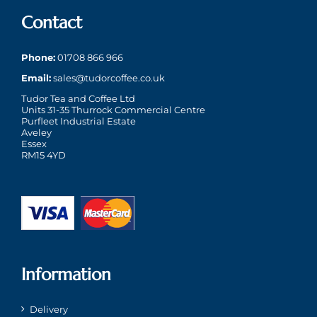
Contact
Phone:
01708 866 966
Email:
sales@tudorcoffee.co.uk
Tudor Tea and Coffee Ltd
Units 31-35 Thurrock Commercial Centre
Purfleet Industrial Estate
Aveley
Essex
RM15 4YD
Information
Delivery