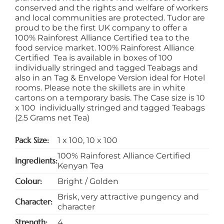
conserved and the rights and welfare of workers
and local communities are protected. Tudor are
proud to be the first UK company to offer a
100% Rainforest Alliance Certified tea to the
food service market. 100% Rainforest Alliance
Certified Tea is available in boxes of 100
individually stringed and tagged Teabags and
also in an Tag & Envelope Version ideal for Hotel
rooms. Please note the skillets are in white
cartons on a temporary basis. The Case size is 10
x 100 individually stringed and tagged Teabags
(2.5 Grams net Tea)
Pack Size
1 x 100
,
10 x 100
100% Rainforest Alliance Certified
Ingredients
Kenyan Tea
Colour
Bright / Golden
Brisk, very attractive pungency and
Character
character
Strength
4