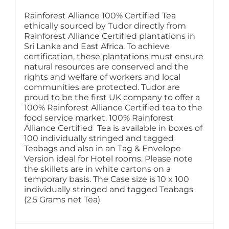
Rainforest Alliance 100% Certified Tea
ethically sourced by Tudor directly from
Rainforest Alliance Certified plantations in
Sri Lanka and East Africa. To achieve
certification, these plantations must ensure
natural resources are conserved and the
rights and welfare of workers and local
communities are protected. Tudor are
proud to be the first UK company to offer a
100% Rainforest Alliance Certified tea to the
food service market. 100% Rainforest
Alliance Certified Tea is available in boxes of
100 individually stringed and tagged
Teabags and also in an Tag & Envelope
Version ideal for Hotel rooms. Please note
the skillets are in white cartons on a
temporary basis. The Case size is 10 x 100
individually stringed and tagged Teabags
(2.5 Grams net Tea)