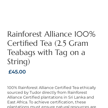
Rainforest Alliance 100%
Certified Tea (2.5 Gram
Teabags with Tag on a
String)
£
45.00
100% Rainforest Alliance Certified Tea ethically
sourced by Tudor directly from Rainforest
Alliance Certified plantations in Sri Lanka and
East Africa. To achieve certification, these
plantations must ensure natural resources are