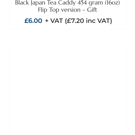
Black Japan Tea Caddy 454 gram (16oz)
Flip Top version – Gift
£
6.00
+ VAT (
£
7.20
inc VAT)
ADD TO BASKET
/
DETAILS