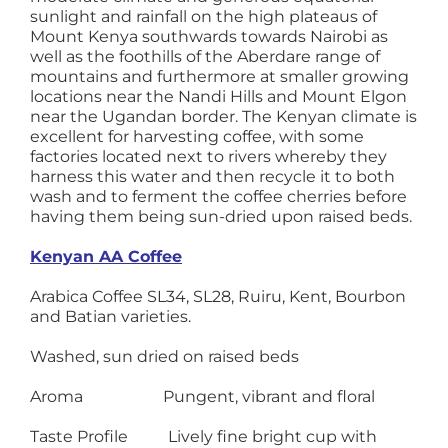
sunlight and rainfall on the high plateaus of
Mount Kenya southwards towards Nairobi as
well as the foothills of the Aberdare range of
mountains and furthermore at smaller growing
locations near the Nandi Hills and Mount Elgon
near the Ugandan border. The Kenyan climate is
excellent for harvesting coffee, with some
factories located next to rivers whereby they
harness this water and then recycle it to both
wash and to ferment the coffee cherries before
having them being sun-dried upon raised beds.
Kenyan AA Coffee
Arabica Coffee SL34, SL28, Ruiru, Kent, Bourbon
and Batian varieties.
Washed, sun dried on raised beds
Aroma Pungent, vibrant and floral
Taste Profile Lively fine bright cup with