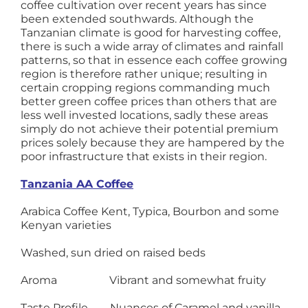
coffee cultivation over recent years has since
been extended southwards. Although the
Tanzanian climate is good for harvesting coffee,
there is such a wide array of climates and rainfall
patterns, so that in essence each coffee growing
region is therefore rather unique; resulting in
certain cropping regions commanding much
better green coffee prices than others that are
less well invested locations, sadly these areas
simply do not achieve their potential premium
prices solely because they are hampered by the
poor infrastructure that exists in their region.
Tanzania AA Coffee
Arabica Coffee Kent, Typica, Bourbon and some
Kenyan varieties
Washed, sun dried on raised beds
Aroma Vibrant and somewhat fruity
Taste Profile Nuances of Caramel and vanilla