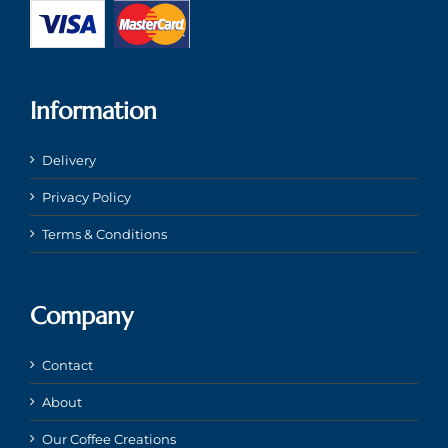
Information
Delivery
Privacy Policy
Terms & Conditions
Company
Contact
About
Our Coffee Creations