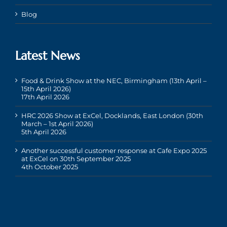
Blog
Latest News
Food & Drink Show at the NEC, Birmingham (13th April –
15th April 2026)
17th April 2026
HRC 2026 Show at ExCel, Docklands, East London (30th
March – 1st April 2026)
5th April 2026
Another successful customer response at Cafe Expo 2025
at ExCel on 30th September 2025
4th October 2025