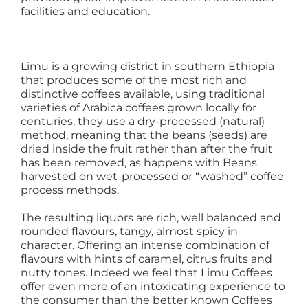
facilities and education.
Limu is a growing district in southern Ethiopia
that produces some of the most rich and
distinctive coffees available, using traditional
varieties of Arabica coffees grown locally for
centuries, they use a dry-processed (natural)
method, meaning that the beans (seeds) are
dried inside the fruit rather than after the fruit
has been removed, as happens with Beans
harvested on wet-processed or “washed” coffee
process methods.
The resulting liquors are rich, well balanced and
rounded flavours, tangy, almost spicy in
character. Offering an intense combination of
flavours with hints of caramel, citrus fruits and
nutty tones. Indeed we feel that Limu Coffees
offer even more of an intoxicating experience to
the consumer than the better known Coffees