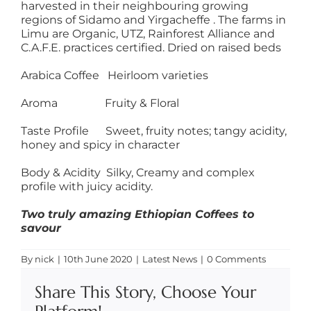
harvested in their neighbouring growing
regions of Sidamo and Yirgacheffe . The farms in
Limu are Organic, UTZ, Rainforest Alliance and
C.A.F.E. practices certified. Dried on raised beds
Arabica Coffee Heirloom varieties
Aroma Fruity & Floral
Taste Profile Sweet, fruity notes; tangy acidity,
honey and spicy in character
Body & Acidity Silky, Creamy and complex
profile with juicy acidity.
Two truly amazing Ethiopian Coffees to
savour
By
nick
|
10th June 2020
|
Latest News
|
0 Comments
Share This Story, Choose Your