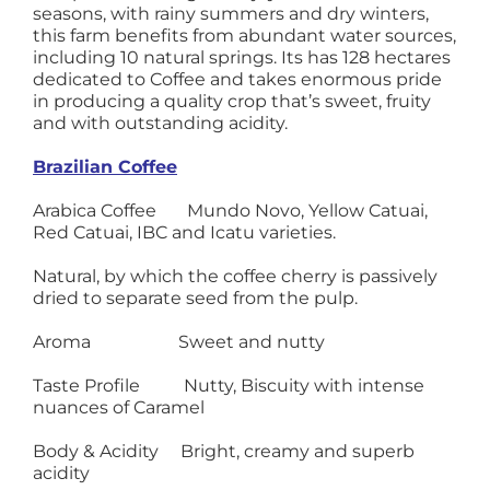
seasons, with rainy summers and dry winters,
this farm benefits from abundant water sources,
including 10 natural springs. Its has 128 hectares
dedicated to Coffee and takes enormous pride
in producing a quality crop that’s sweet, fruity
and with outstanding acidity.
Brazilian Coffee
Arabica Coffee Mundo Novo, Yellow Catuai,
Red Catuai, IBC and Icatu varieties.
Natural, by which the coffee cherry is passively
dried to separate seed from the pulp.
Aroma Sweet and nutty
Taste Profile Nutty, Biscuity with intense
nuances of Caramel
Body & Acidity Bright, creamy and superb
acidity