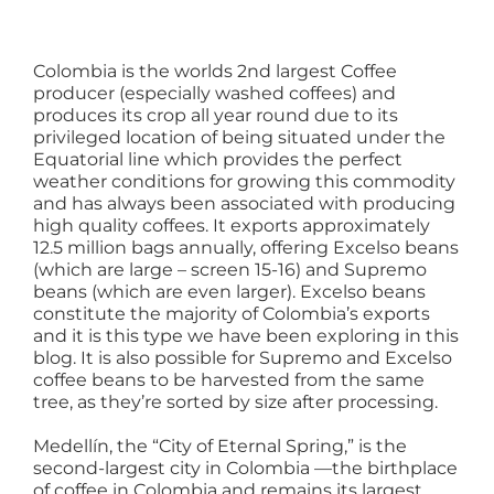
Colombia is the worlds 2nd largest Coffee
producer (especially washed coffees) and
produces its crop all year round due to its
privileged location of being situated under the
Equatorial line which provides the perfect
weather conditions for growing this commodity
and has always been associated with producing
high quality coffees. It exports approximately
12.5 million bags annually, offering Excelso beans
(which are large – screen 15-16) and Supremo
beans (which are even larger). Excelso beans
constitute the majority of Colombia’s exports
and it is this type we have been exploring in this
blog. It is also possible for Supremo and Excelso
coffee beans to be harvested from the same
tree, as they’re sorted by size after processing.
Medellín, the “City of Eternal Spring,” is the
second-largest city in Colombia —the birthplace
of coffee in Colombia and remains its largest