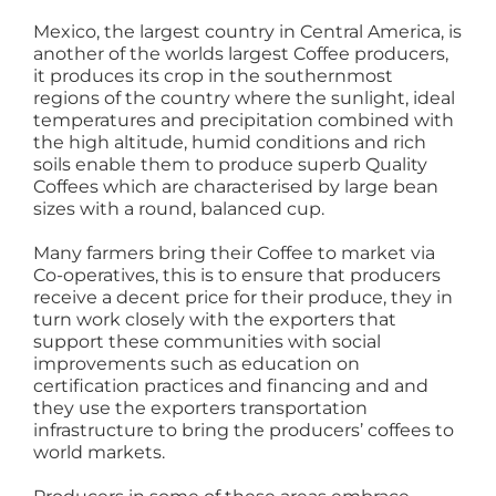
Mexico, the largest country in Central America, is
another of the worlds largest Coffee producers,
it produces its crop in the southernmost
regions of the country where the sunlight, ideal
temperatures and precipitation combined with
the high altitude, humid conditions and rich
soils enable them to produce superb Quality
Coffees which are characterised by large bean
sizes with a round, balanced cup.
Many farmers bring their Coffee to market via
Co-operatives, this is to ensure that producers
receive a decent price for their produce, they in
turn work closely with the exporters that
support these communities with social
improvements such as education on
certification practices and financing and and
they use the exporters transportation
infrastructure to bring the producers’ coffees to
world markets.