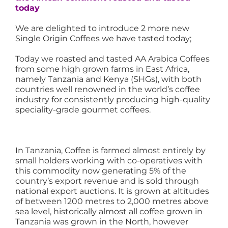
today
We are delighted to introduce 2 more new
Single Origin Coffees we have tasted today;
Today we roasted and tasted AA Arabica Coffees
from some high grown farms in East Africa,
namely Tanzania and Kenya (SHGs), with both
countries well renowned in the world’s coffee
industry for consistently producing high-quality
speciality-grade gourmet coffees.
In Tanzania, Coffee is farmed almost entirely by
small holders working with co-operatives with
this commodity now generating 5% of the
country’s export revenue and is sold through
national export auctions. It is grown at altitudes
of between 1200 metres to 2,000 metres above
sea level, historically almost all coffee grown in
Tanzania was grown in the North, however