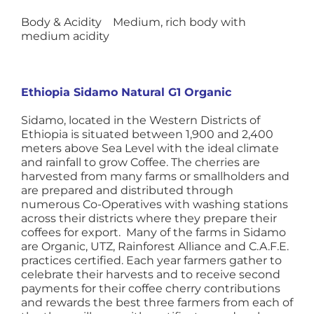
Body & Acidity Medium, rich body with
medium acidity
Ethiopia Sidamo Natural G1 Organic
Sidamo, located in the Western Districts of
Ethiopia is situated between 1,900 and 2,400
meters above Sea Level with the ideal climate
and rainfall to grow Coffee. The cherries are
harvested from many farms or smallholders and
are prepared and distributed through
numerous Co-Operatives with washing stations
across their districts where they prepare their
coffees for export. Many of the farms in Sidamo
are Organic, UTZ, Rainforest Alliance and C.A.F.E.
practices certified. Each year farmers gather to
celebrate their harvests and to receive second
payments for their coffee cherry contributions
and rewards the best three farmers from each of