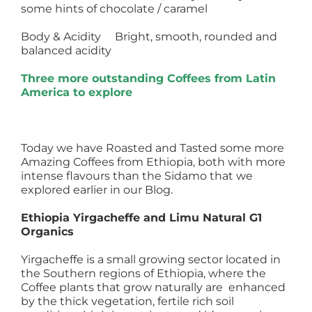
some hints of chocolate / caramel
Body & Acidity Bright, smooth, rounded and
balanced acidity
Three more outstanding Coffees from Latin
America to explore
Today we have Roasted and Tasted some more
Amazing Coffees from Ethiopia, both with more
intense flavours than the Sidamo that we
explored earlier in our Blog.
Ethiopia Yirgacheffe and Limu Natural G1
Organics
Yirgacheffe is a small growing sector located in
the Southern regions of Ethiopia, where the
Coffee plants that grow naturally are enhanced
by the thick vegetation, fertile rich soil