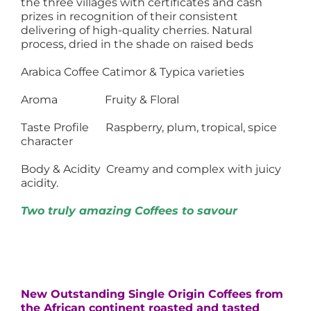
the three villages with certificates and cash
prizes in recognition of their consistent
delivering of high-quality cherries. Natural
process, dried in the shade on raised beds
Arabica Coffee Catimor & Typica varieties
Aroma Fruity & Floral
Taste Profile Raspberry, plum, tropical, spice
character
Body & Acidity Creamy and complex with juicy
acidity.
Two truly amazing Coffees to savour
New Outstanding Single Origin Coffees from
the African continent roasted and tasted