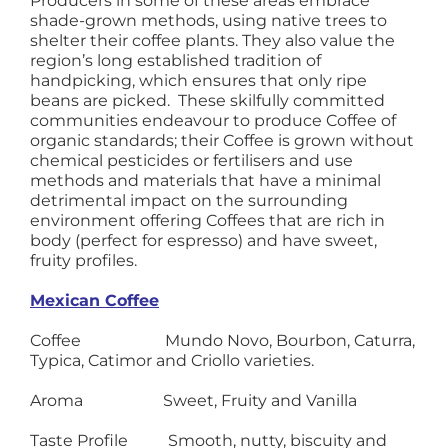
Producers in some of these areas embrace
shade-grown methods, using native trees to
shelter their coffee plants. They also value the
region’s long established tradition of
handpicking, which ensures that only ripe
beans are picked. These skilfully committed
communities endeavour to produce Coffee of
organic standards; their Coffee is grown without
chemical pesticides or fertilisers and use
methods and materials that have a minimal
detrimental impact on the surrounding
environment offering Coffees that are rich in
body (perfect for espresso) and have sweet,
fruity profiles.
Mexican Coffee
Coffee Mundo Novo, Bourbon, Caturra,
Typica, Catimor and Criollo varieties.
Aroma Sweet, Fruity and Vanilla
Taste Profile Smooth, nutty, biscuity and