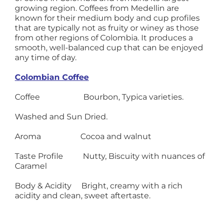
growing region. Coffees from Medellin are
known for their medium body and cup profiles
that are typically not as fruity or winey as those
from other regions of Colombia. It produces a
smooth, well-balanced cup that can be enjoyed
any time of day.
Colombian Coffee
Coffee Bourbon, Typica varieties.
Washed and Sun Dried.
Aroma Cocoa and walnut
Taste Profile Nutty, Biscuity with nuances of
Caramel
Body & Acidity Bright, creamy with a rich
acidity and clean, sweet aftertaste.