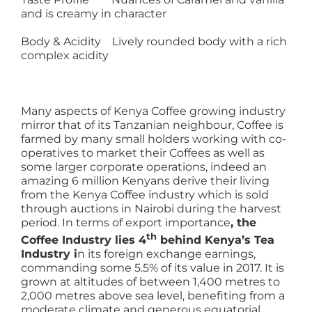
and is creamy in character
Body & Acidity Lively rounded body with a rich
complex acidity
Many aspects of Kenya Coffee growing industry
mirror that of its Tanzanian neighbour, Coffee is
farmed by many small holders working with co-
operatives to market their Coffees as well as
some larger corporate operations, indeed an
amazing 6 million Kenyans derive their living
from the Kenya Coffee industry which is sold
through auctions in Nairobi during the harvest
period. In terms of export importance
, the
th
Coffee Industry lies 4
behind Kenya’s Tea
Industry i
n its foreign exchange earnings,
commanding some 5.5% of its value in 2017. It is
grown at altitudes of between 1,400 metres to
2,000 metres above sea level, benefiting from a
moderate climate and generous equatorial