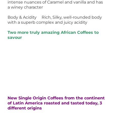
intense nuances of Caramel and vanilla and has
a winey character
Body & Acidity Rich, Silky, well-rounded body
with a superb complex and juicy acidity
Two more truly amazing African Coffees to
savour
New Single Origin Coffees from the continent
of Latin America roasted and tasted today, 3
different origins