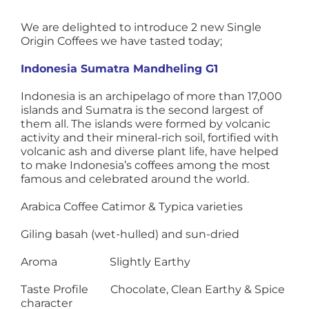
We are delighted to introduce 2 new Single
Origin Coffees we have tasted today;
Indonesia Sumatra Mandheling G1
Indonesia is an archipelago of more than 17,000
islands and Sumatra is the second largest of
them all. The islands were formed by volcanic
activity and their mineral-rich soil, fortified with
volcanic ash and diverse plant life, have helped
to make Indonesia’s coffees among the most
famous and celebrated around the world.
Arabica Coffee Catimor & Typica varieties
Giling basah (wet-hulled) and sun-dried
Aroma Slightly Earthy
Taste Profile Chocolate, Clean Earthy & Spice
character