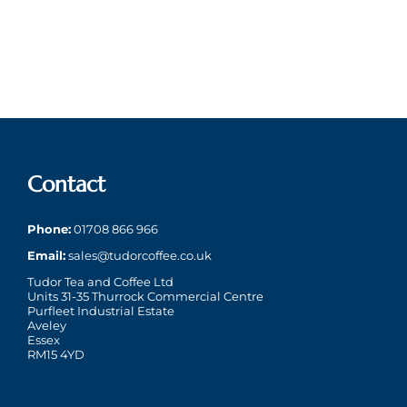
April
1st
30th
11C113
–
April
September
to
15th
2026)
2025
enjoy
April
a
2026)
superb
Cup
of
Contact
Tea
Phone:
01708 866 966
Email:
sales@tudorcoffee.co.uk
Tudor Tea and Coffee Ltd
Units 31-35 Thurrock Commercial Centre
Purfleet Industrial Estate
Aveley
Essex
RM15 4YD