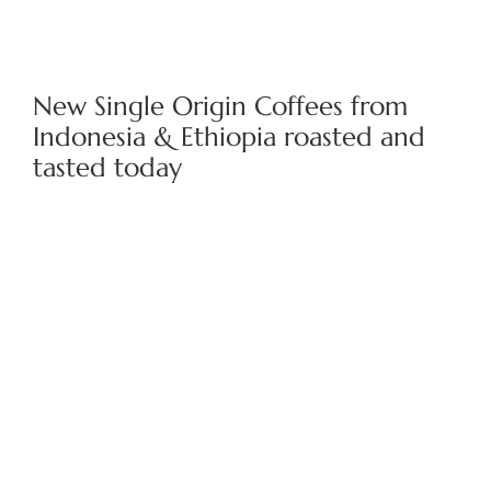
New Single Origin Coffees from
Indonesia & Ethiopia roasted and
tasted today