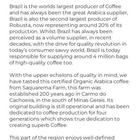
Brazil is the worlds largest producer of Coffee
and has always been the great Arabica supplier,
Brazil is also the second largest producer of
Robusta, now representing around 20% of its
production. Whilst Brazil has always been
perceived as a volume supplier, in recent
decades, with the drive for quality revolution in
today’s consumer savvy world, Brazil is today
responsible for supplying around 4 million bags
of high-quality coffee too.
With the upper echelons of quality in mind, we
have tasted this certified Organic Arabica coffee
from Saquarema Farm, this farm was
established 200 years ago in Carmo do
Cachoeira, in the south of Minas Gerais. Its
original building is still operational and has been
dedicated to coffee production for four
generations which shows true dedication to
creating superb Coffee.
This part of the region enjoys well-defined