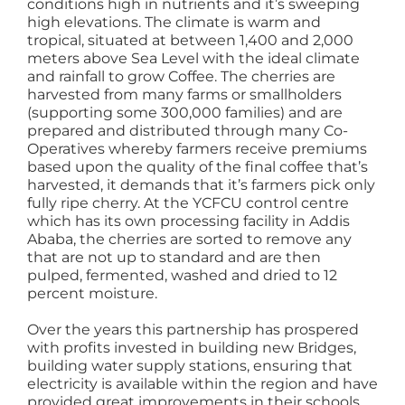
conditions high in nutrients and it’s sweeping
high elevations. The climate is warm and
tropical, situated at between 1,400 and 2,000
meters above Sea Level with the ideal climate
and rainfall to grow Coffee. The cherries are
harvested from many farms or smallholders
(supporting some 300,000 families) and are
prepared and distributed through many Co-
Operatives whereby farmers receive premiums
based upon the quality of the final coffee that’s
harvested, it demands that it’s farmers pick only
fully ripe cherry. At the YCFCU control centre
which has its own processing facility in Addis
Ababa, the cherries are sorted to remove any
that are not up to standard and are then
pulped, fermented, washed and dried to 12
percent moisture.
Over the years this partnership has prospered
with profits invested in building new Bridges,
building water supply stations, ensuring that
electricity is available within the region and have
provided great improvements in their schools